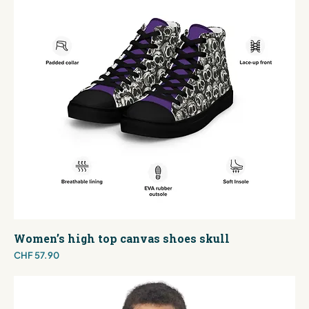
Women’s high top canvas shoes skull
Price
CHF 57.90