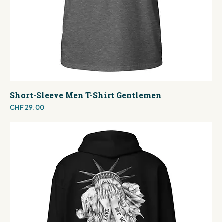
Short-Sleeve Men T-Shirt Gentlemen
Price
CHF 29.00