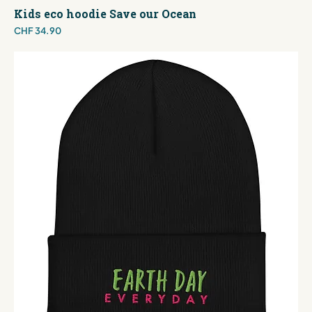
Kids eco hoodie Save our Ocean
Price
CHF 34.90