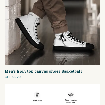
Men’s high top canvas shoes Basketball
Price
CHF 58.90