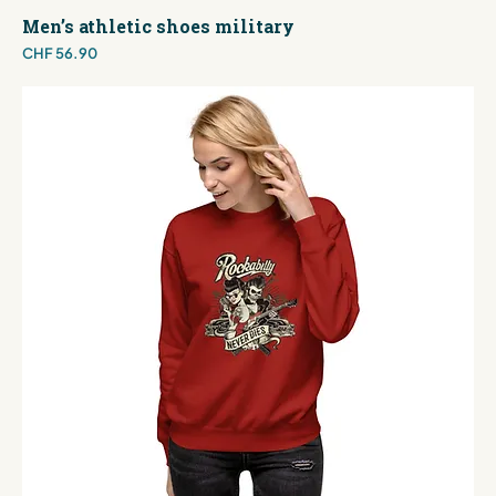
Men’s athletic shoes military
Price
CHF 56.90