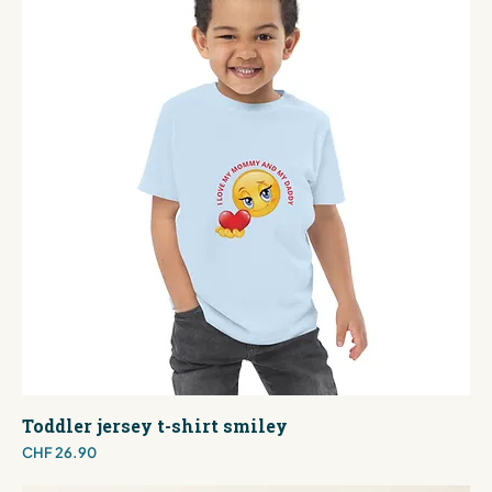
Toddler jersey t-shirt smiley
Price
CHF 26.90