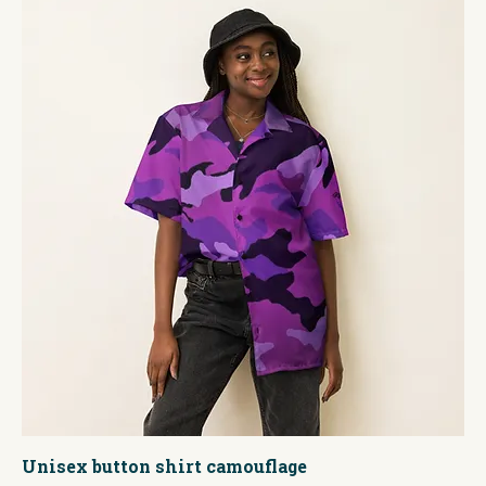
Unisex button shirt camouflage