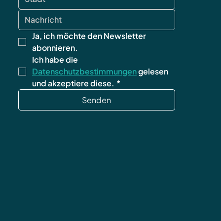
Ja, ich möchte den Newsletter 
abonnieren.
Ich habe die 
Datenschutzbestimmungen
 gelesen 
und akzeptiere diese.
*
Senden