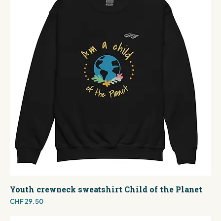
Youth crewneck sweatshirt Child of the Planet
Price
CHF 29.50