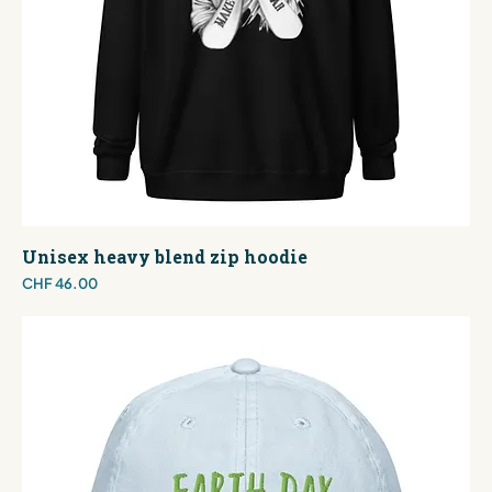
Unisex heavy blend zip hoodie
Price
CHF 46.00