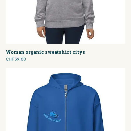
Woman organic sweatshirt citys
Price
CHF 39.00