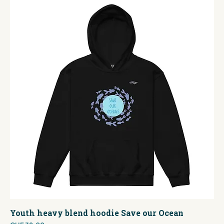
Youth heavy blend hoodie Save our Ocean