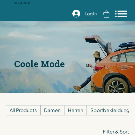
Free Shipping
Log In
Coole Mode
All Products
Damen
Herren
Sportbekleidung
Filter & Sort