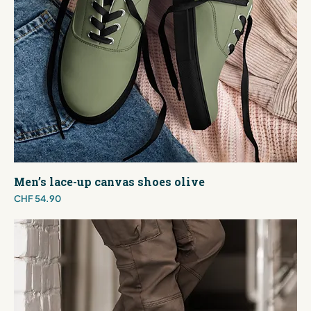
Men’s lace-up canvas shoes olive
Price
CHF 54.90