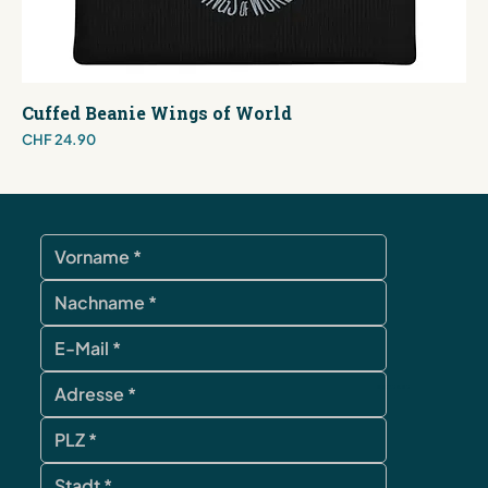
Cuffed Beanie Wings of World
Price
CHF 24.90
contact