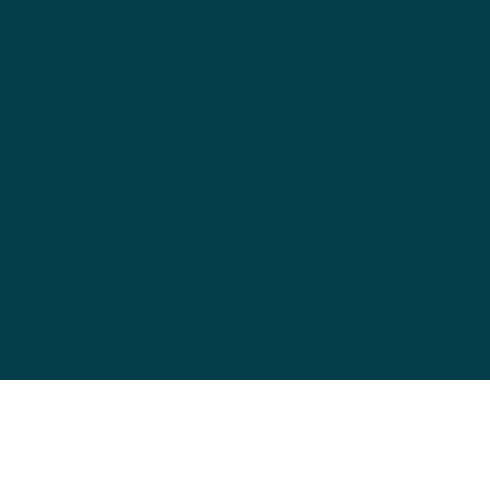
data protection
Terms and Conditions
imprint
cancellation policy
Shipping & Returns
FAQ
wingsofworld.universe@bluewin.ch