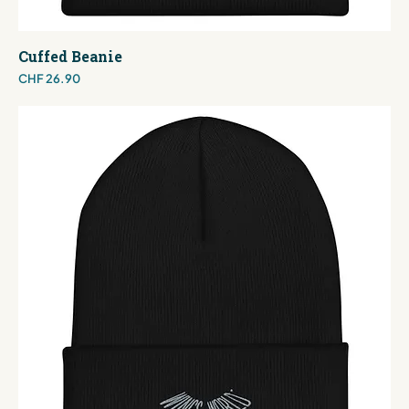
Cuffed Beanie
Price
CHF 26.90