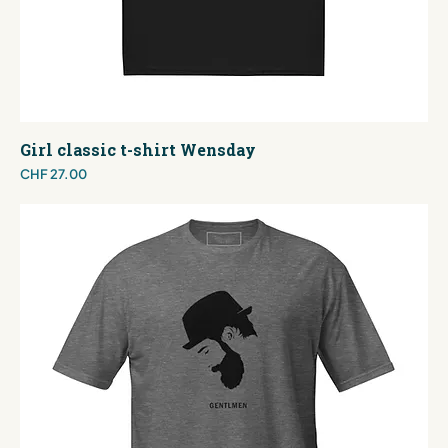
Girl classic t-shirt Wensday
Price
CHF 27.00