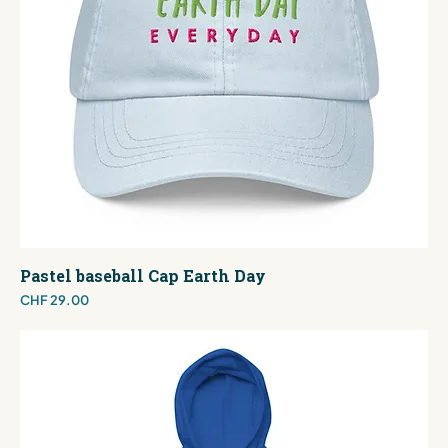
Pastel baseball Cap Earth Day
Price
CHF 29.00