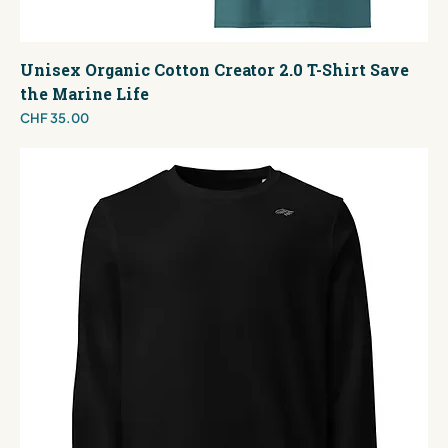
Unisex Organic Cotton Creator 2.0 T-Shirt Save
the Marine Life
Price
CHF 35.00