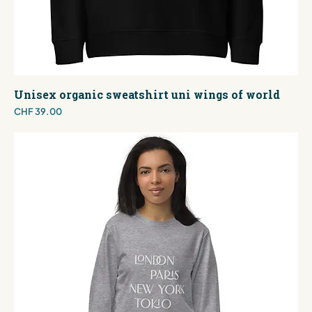
Unisex organic sweatshirt uni wings of world
Price
CHF 39.00