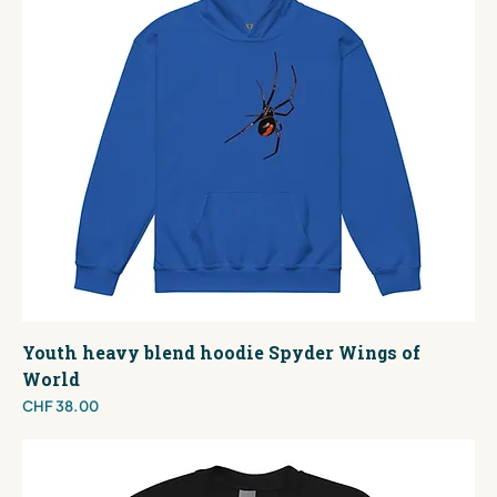
Youth heavy blend hoodie Spyder Wings of
World
Price
CHF 38.00