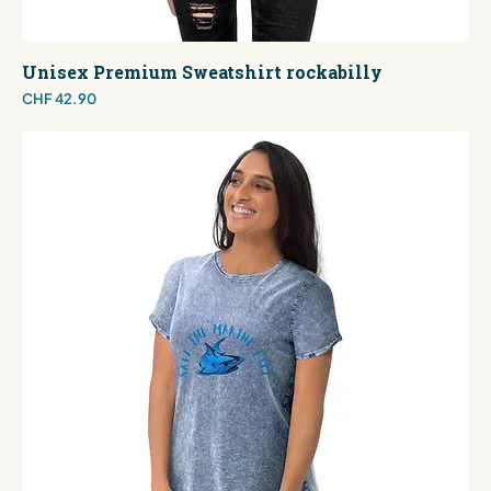
Unisex Premium Sweatshirt rockabilly
Price
CHF 42.90