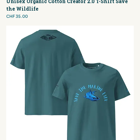
Unisex Organic Cotton Creator 2.0 T-Shirt Save
the Wildlife
Price
CHF 35.00