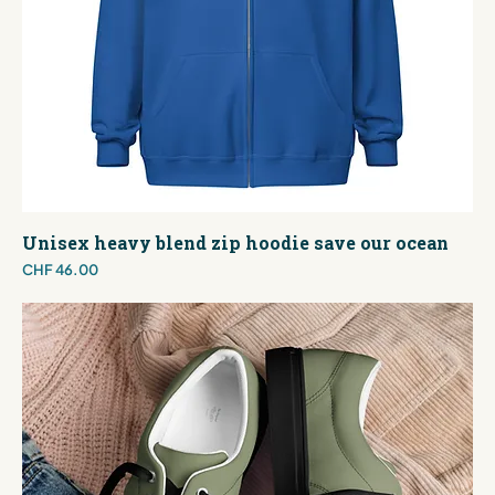
Unisex heavy blend zip hoodie save our ocean
Price
CHF 46.00