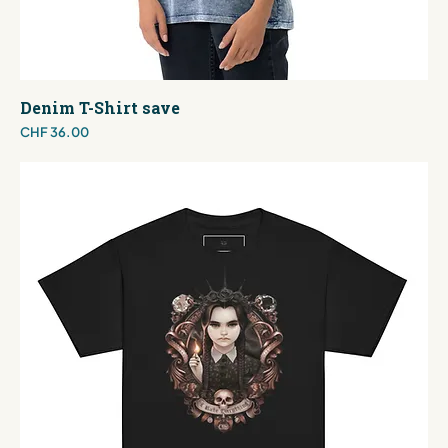
Denim T-Shirt save
Price
CHF 36.00