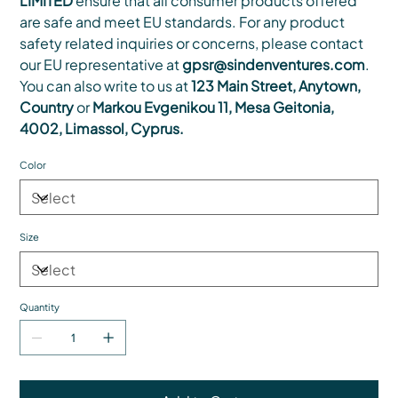
LIMITED
ensure that all consumer products offered
are safe and meet EU standards. For any product
safety related inquiries or concerns, please contact
our EU representative at
gpsr@sindenventures.com
.
You can also write to us at
123 Main Street, Anytown,
Country
or
Markou Evgenikou 11, Mesa Geitonia,
4002, Limassol, Cyprus.
Color
Size
Quantity