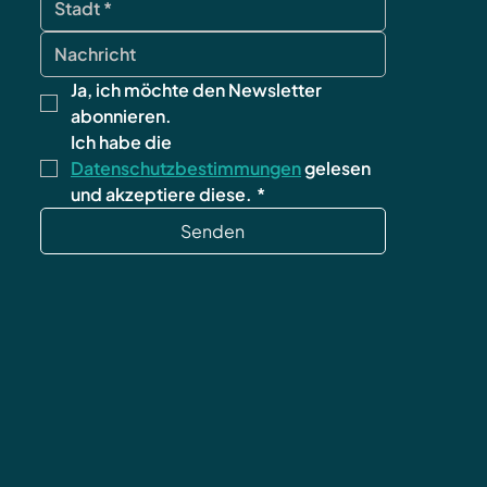
Ja, ich möchte den Newsletter 
abonnieren.
Ich habe die 
Datenschutzbestimmungen
 gelesen 
und akzeptiere diese.
*
Senden