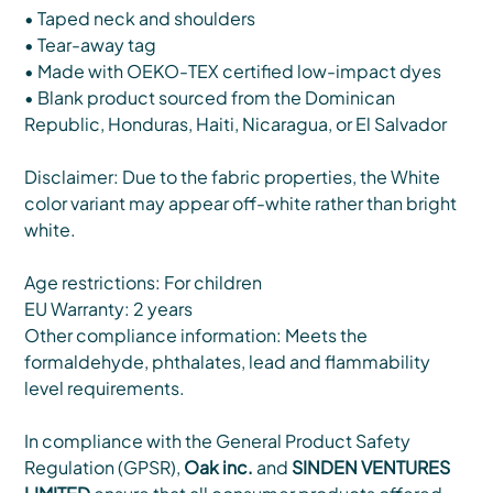
• Taped neck and shoulders
• Tear-away tag
• Made with OEKO-TEX certified low-impact dyes
• Blank product sourced from the Dominican
Republic, Honduras, Haiti, Nicaragua, or El Salvador
Disclaimer: Due to the fabric properties, the White
color variant may appear off-white rather than bright
white.
Age restrictions: For children
EU Warranty: 2 years
Other compliance information: Meets the
formaldehyde, phthalates, lead and flammability
level requirements.
In compliance with the General Product Safety
Regulation (GPSR),
Oak inc.
and
SINDEN VENTURES