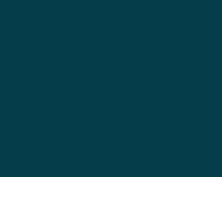
data protection
Terms and Conditions
imprint
cancellation policy
Shipping & Returns
FAQ
wingsofworld.universe@bluewin.ch