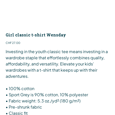
Girl classic t-shirt Wensday
Price
CHF 27.00
Investing in the youth classic tee means investing in a
wardrobe staple that effortlessly combines quality,
affordability, and versatility. Elevate your kids’
wardrobes with a t-shirt that keeps up with their
adventures.
• 100% cotton
• Sport Grey is 90% cotton, 10% polyester
• Fabric weight: 5.3 oz./yd² (180 g/m²)
• Pre-shrunk fabric
• Classic fit