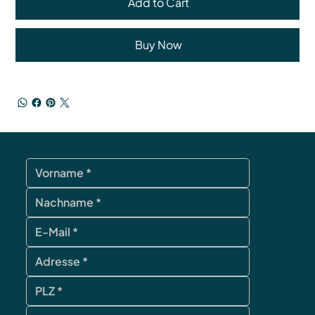
Add to Cart
Buy Now
contact