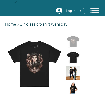
Free Shipping
Log In
Home
>
Girl classic t-shirt Wensday