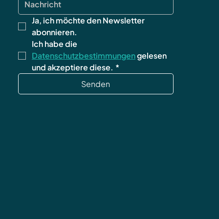
Ja, ich möchte den Newsletter 
abonnieren.
Ich habe die 
Datenschutzbestimmungen
 gelesen 
und akzeptiere diese.
*
Senden