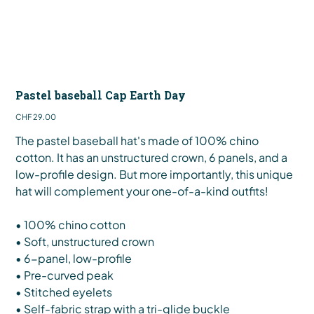
Pastel baseball Cap Earth Day
Price
CHF 29.00
The pastel baseball hat's made of 100% chino
cotton. It has an unstructured crown, 6 panels, and a
low-profile design. But more importantly, this unique
hat will complement your one-of-a-kind outfits!
• 100% chino cotton
• Soft, unstructured crown
• 6-panel, low-profile
• Pre-curved peak
• Stitched eyelets
• Self-fabric strap with a tri-glide buckle