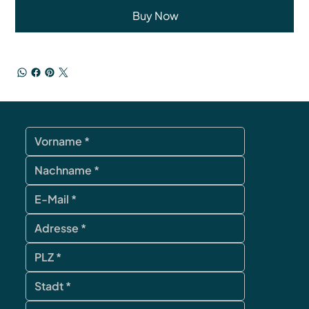
Buy Now
contact