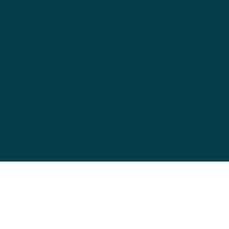
data protection
Terms and Conditions
imprint
cancellation policy
Shipping & Returns
FAQ
wingsofworld.universe@bluewin.ch