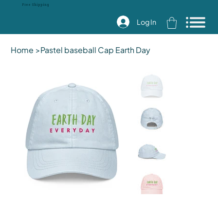
Free Shipping
Log In
Home
>
Pastel baseball Cap Earth Day