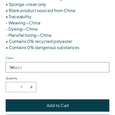
• Sponge-clean only
• Blank product sourced from China
• Traceability:
- Weaving—China
- Dyeing—China
- Manufacturing—China
• Contains 0% recycled polyester
• Contains 0% dangerous substances
Color
Quantity
Add to Cart