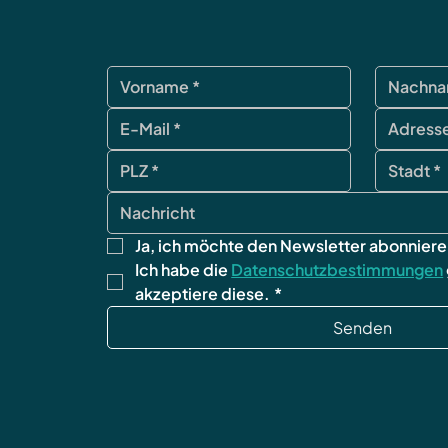
Ja, ich möchte den Newsletter abonniere
Ich habe die 
Datenschutzbestimmungen
akzeptiere diese.
*
Senden