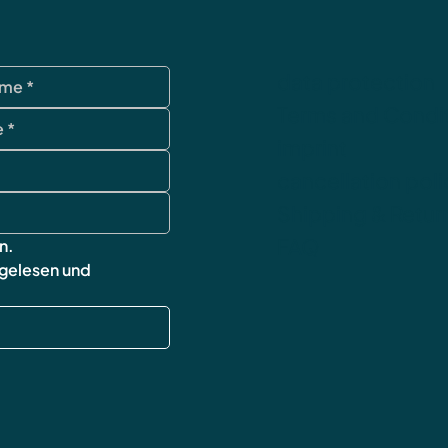
data protection
Terms and Condi
imprint
cancellation poli
Shipping & Retur
FAQ
n.
 gelesen und 