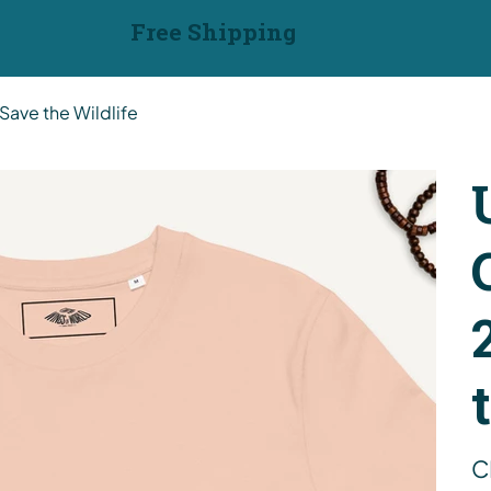
Free Shipping
Save the Wildlife
Pric
C