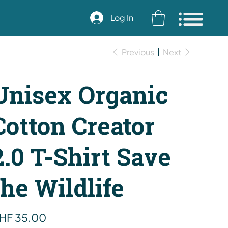
Log In
Previous
Next
Unisex Organic
Cotton Creator
2.0 T-Shirt Save
the Wildlife
e
HF 35.00