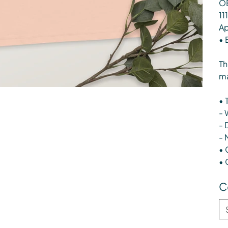
OE
11
Ap
• 
Th
ma
• 
- 
- 
- 
• 
• 
C