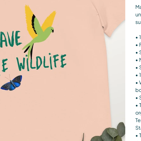
Ma
un
su
• 
• 
• 
• 
• 
• 1
• 
b
• 
• 
or
Te
St
• 