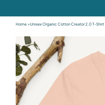
Home
>
Unisex Organic Cotton Creator 2.0 T-Shirt 