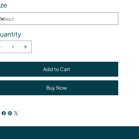
ize
uantity
Add to Cart
Buy Now