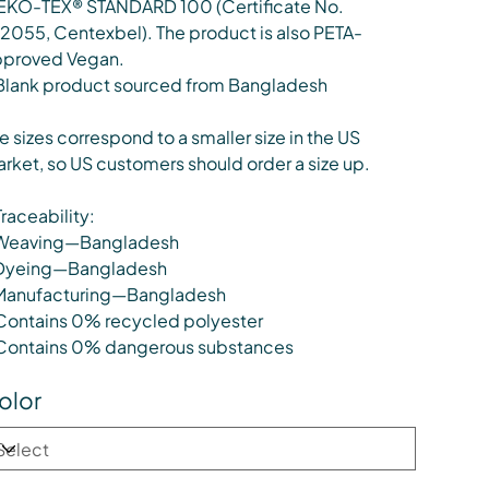
KO-TEX® STANDARD 100 (Certificate No.
12055, Centexbel). The product is also PETA-
proved Vegan.
Blank product sourced from Bangladesh
e sizes correspond to a smaller size in the US
rket, so US customers should order a size up.
Traceability:
Weaving—Bangladesh
Dyeing—Bangladesh
Manufacturing—Bangladesh
Contains 0% recycled polyester
Contains 0% dangerous substances
olor