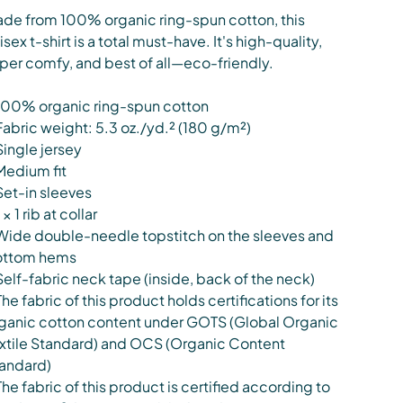
de from 100% organic ring-spun cotton, this
isex t-shirt is a total must-have. It's high-quality,
per comfy, and best of all—eco-friendly.
100% organic ring-spun cotton
Fabric weight: 5.3 oz./yd.² (180 g/m²)
Single jersey
Medium fit
Set-in sleeves
 × 1 rib at collar
Wide double-needle topstitch on the sleeves and
ottom hems
Self-fabric neck tape (inside, back of the neck)
The fabric of this product holds certifications for its
ganic cotton content under GOTS (Global Organic
xtile Standard) and OCS (Organic Content
andard)
The fabric of this product is certified according to