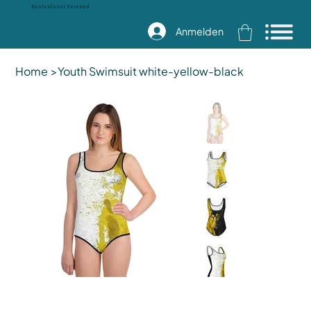
Kostenloser Versand
Anmelden
Home
>
Youth Swimsuit white-yellow-black