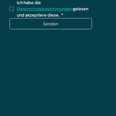
Ich habe die 
Datenschutzbestimmungen
 gelesen 
und akzeptiere diese.
*
Senden
Datenschutz
AGB
Impressum
Widerrufsbelehrung