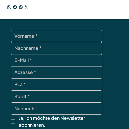
Ja, ich möchte den Newsletter 
abonnieren.