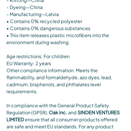
- Knitting—China
- Dyeing—China
- Manufacturing—Latvia
• Contains 0% recycled polyester
• Contains 0% dangerous substances
• This item releases plastic microfibers into the
environment during washing
Age restrictions: For children
EU Warranty: 2 years
Other compliance information: Meets the
flammability, and formaldehyde, azo dyes, lead,
cadmium, bisphenols, and phthalates level
requirements.
In compliance with the General Product Safety
Regulation (GPSR),
Oak inc.
and
SINDEN VENTURES
LIMITED
ensure that all consumer products offered
are safe and meet EU standards. For any product