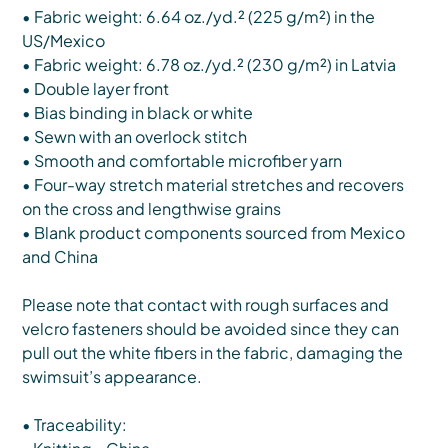
• Fabric weight: 6.64 oz./yd.² (225 g/m²) in the
US/Mexico
• Fabric weight: 6.78 oz./yd.² (230 g/m²) in Latvia
• Double layer front
• Bias binding in black or white
• Sewn with an overlock stitch
• Smooth and comfortable microfiber yarn
• Four-way stretch material stretches and recovers
on the cross and lengthwise grains
• Blank product components sourced from Mexico
and China
Please note that contact with rough surfaces and
velcro fasteners should be avoided since they can
pull out the white fibers in the fabric, damaging the
swimsuit’s appearance.
• Traceability: