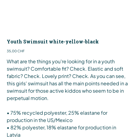
Youth Swimsuit white-yellow-black
Preis
35,00 CHF
What are the things you're looking for in a youth
swimsuit? Comfortable fit? Check. Elastic and soft
fabric? Check. Lovely print? Check. As you can see,
this girls' swimsuit has all the main points needed in a
swimsuit for those active kiddos who seem to be in
perpetual motion.
• 75% recycled polyester, 25% elastane for
production in the US/Mexico
• 82% polyester, 18% elastane for production in
Latvia