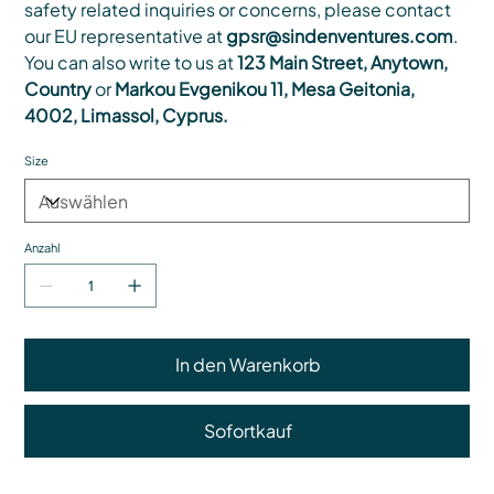
safety related inquiries or concerns, please contact
our EU representative at
gpsr@sindenventures.com
.
You can also write to us at
123 Main Street, Anytown,
Country
or
Markou Evgenikou 11, Mesa Geitonia,
4002, Limassol, Cyprus.
Size
Anzahl
In den Warenkorb
Sofortkauf