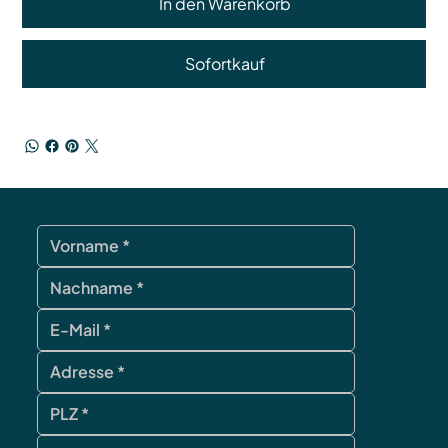
In den Warenkorb
Sofortkauf