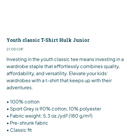
Youth classic T-Shirt Hulk Junior
Preis
27,00 CHF
Investing in the youth classic tee means investing in a
wardrobe staple that effortlessly combines quality,
affordability, and versatility. Elevate your kids’
wardrobes with a t-shirt that keeps up with their
adventures.
• 100% cotton
• Sport Grey is 90% cotton, 10% polyester
• Fabric weight: 5.3 oz./yd² (180 g/m²)
• Pre-shrunk fabric
• Classic fit