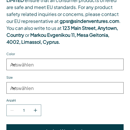
LIMITED
ensure that all consumer products offered
are safe and meet EU standards. For any product
safety related inquiries or concerns, please contact
our EU representative at
gpsr@sindenventures.com
.
You can also write to us at
123 Main Street, Anytown,
Country
or
Markou Evgenikou 11, Mesa Geitonia,
4002, Limassol, Cyprus.
Color
Size
Anzahl