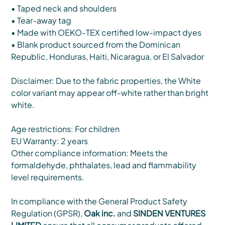
• Taped neck and shoulders
• Tear-away tag
• Made with OEKO-TEX certified low-impact dyes
• Blank product sourced from the Dominican
Republic, Honduras, Haiti, Nicaragua, or El Salvador
Disclaimer: Due to the fabric properties, the White
color variant may appear off-white rather than bright
white.
Age restrictions: For children
EU Warranty: 2 years
Other compliance information: Meets the
formaldehyde, phthalates, lead and flammability
level requirements.
In compliance with the General Product Safety
Regulation (GPSR),
Oak inc.
and
SINDEN VENTURES