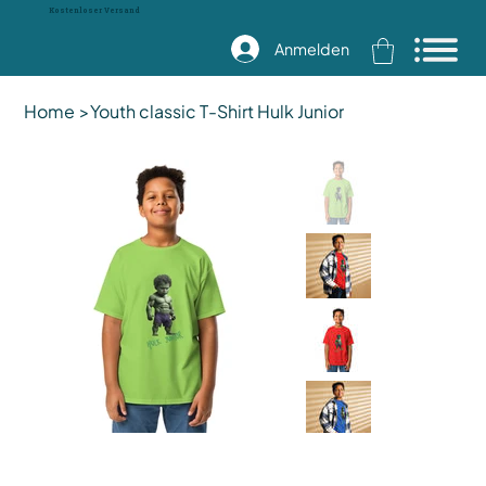
Kostenloser Versand
Anmelden
Home
>
Youth classic T-Shirt Hulk Junior