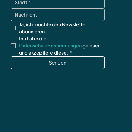
Ja, ich möchte den Newsletter 
abonnieren.
Ich habe die 
Datenschutzbestimmungen
 gelesen 
und akzeptiere diese.
*
Senden