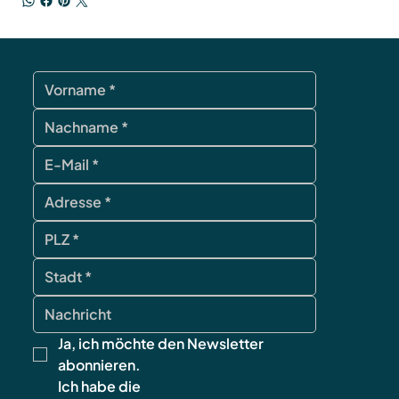
Ja, ich möchte den Newsletter 
abonnieren.
Ich habe die 