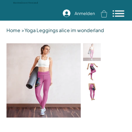
Kostenloser Versand
Anmelden
Home
>
Yoga Leggings alice im wonderland