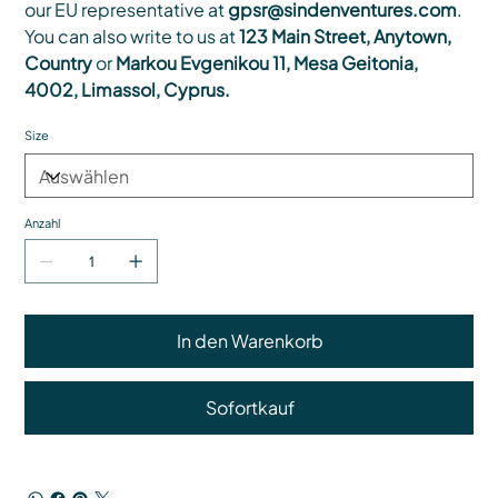
our EU representative at
gpsr@sindenventures.com
.
You can also write to us at
123 Main Street, Anytown,
Country
or
Markou Evgenikou 11, Mesa Geitonia,
4002, Limassol, Cyprus.
Size
Anzahl
In den Warenkorb
Sofortkauf