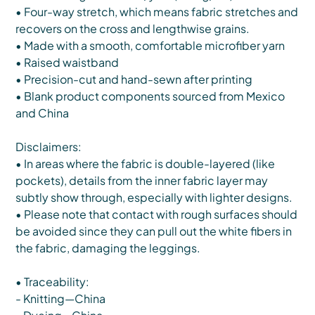
• Four-way stretch, which means fabric stretches and
recovers on the cross and lengthwise grains.
• Made with a smooth, comfortable microfiber yarn
• Raised waistband
• Precision-cut and hand-sewn after printing
• Blank product components sourced from Mexico
and China
Disclaimers:
• In areas where the fabric is double-layered (like
pockets), details from the inner fabric layer may
subtly show through, especially with lighter designs.
• Please note that contact with rough surfaces should
be avoided since they can pull out the white fibers in
the fabric, damaging the leggings.
• Traceability:
- Knitting—China