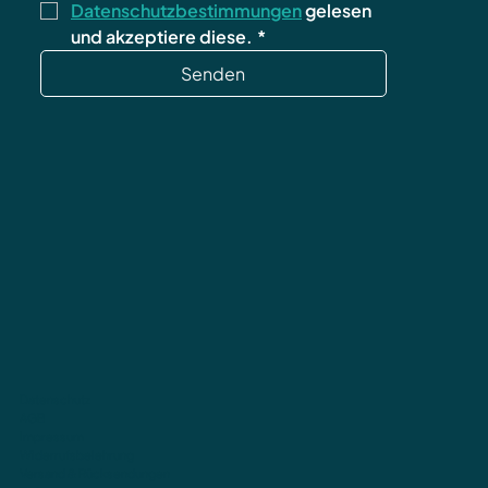
Datenschutzbestimmungen
 gelesen 
und akzeptiere diese.
*
Senden
Datenschutz
AGB
Impressum
Widerrufsbelehrung
Versand & Rücksendungen