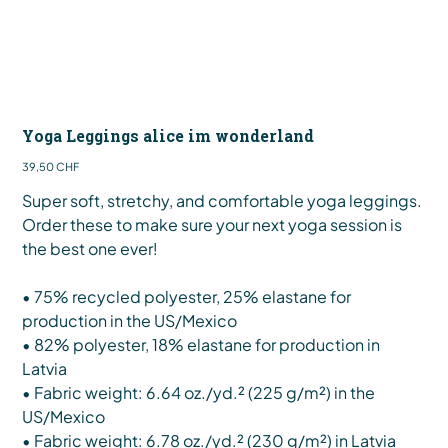
Yoga Leggings alice im wonderland
Preis
39,50 CHF
Super soft, stretchy, and comfortable yoga leggings.
Order these to make sure your next yoga session is
the best one ever!
• 75% recycled polyester, 25% elastane for
production in the US/Mexico
• 82% polyester, 18% elastane for production in
Latvia
• Fabric weight: 6.64 oz./yd.² (225 g/m²) in the
US/Mexico
• Fabric weight: 6.78 oz./yd.² (230 g/m²) in Latvia