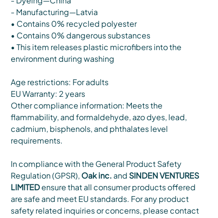
- Dyeing—China
- Manufacturing—Latvia
• Contains 0% recycled polyester
• Contains 0% dangerous substances
• This item releases plastic microfibers into the
environment during washing
Age restrictions: For adults
EU Warranty: 2 years
Other compliance information: Meets the
flammability, and formaldehyde, azo dyes, lead,
cadmium, bisphenols, and phthalates level
requirements.
In compliance with the General Product Safety
Regulation (GPSR),
Oak inc.
and
SINDEN VENTURES
LIMITED
ensure that all consumer products offered
are safe and meet EU standards. For any product
safety related inquiries or concerns, please contact