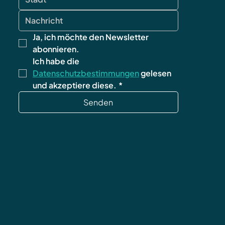
Ja, ich möchte den Newsletter 
abonnieren.
Ich habe die 
Datenschutzbestimmungen
 gelesen 
und akzeptiere diese.
*
Senden