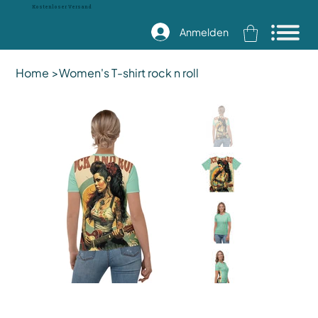
Kostenloser Versand
Anmelden
Home
>
Women's T-shirt rock n roll