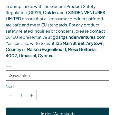
In compliance with the General Product Safety
Regulation (GPSR),
Oak inc.
and
SINDEN VENTURES
LIMITED
ensure that all consumer products offered
are safe and meet EU standards. For any product
safety related inquiries or concerns, please contact
our EU representative at
gpsr@sindenventures.com
.
You can also write to us at
123 Main Street, Anytown,
Country
or
Markou Evgenikou 11, Mesa Geitonia,
4002, Limassol, Cyprus.
Size
Anzahl
In den Warenkorb