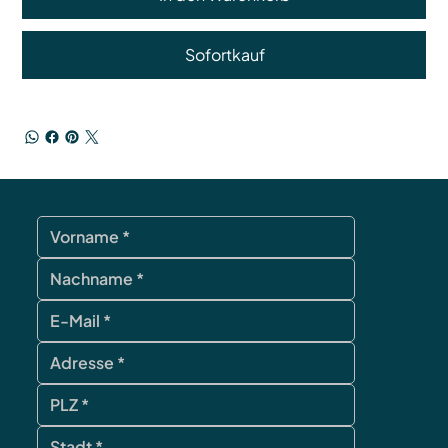
Sofortkauf