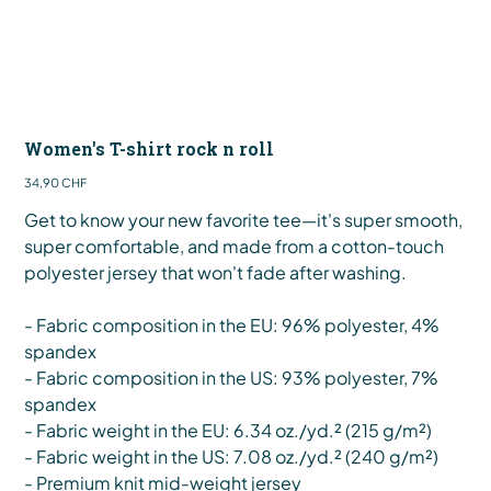
Women's T-shirt rock n roll
Preis
34,90 CHF
Get to know your new favorite tee—it's super smooth,
super comfortable, and made from a cotton-touch
polyester jersey that won't fade after washing.
- Fabric composition in the EU: 96% polyester, 4%
spandex
- Fabric composition in the US: 93% polyester, 7%
spandex
- Fabric weight in the EU: 6.34 oz./yd.² (215 g/m²)
- Fabric weight in the US: 7.08 oz./yd.² (240 g/m²)
- Premium knit mid-weight jersey