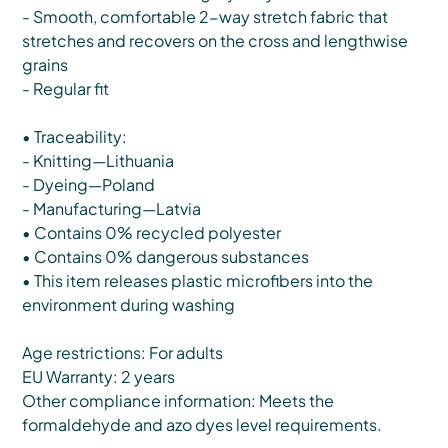
- Smooth, comfortable 2-way stretch fabric that
stretches and recovers on the cross and lengthwise
grains
- Regular fit
• Traceability:
- Knitting—Lithuania
- Dyeing—Poland
- Manufacturing—Latvia
• Contains 0% recycled polyester
• Contains 0% dangerous substances
• This item releases plastic microfibers into the
environment during washing
Age restrictions: For adults
EU Warranty: 2 years
Other compliance information: Meets the
formaldehyde and azo dyes level requirements.