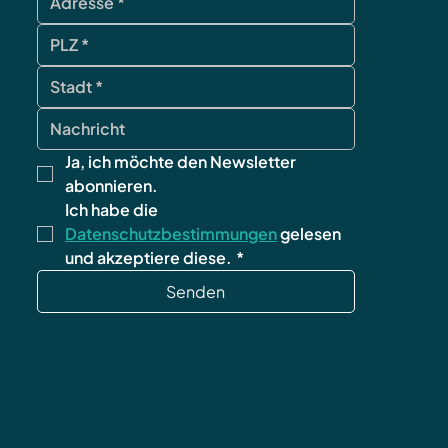
Ja, ich möchte den Newsletter 
abonnieren.
Ich habe die 
Datenschutzbestimmungen
 gelesen 
und akzeptiere diese.
*
Senden