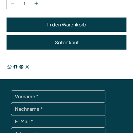
In den Warenkorb
Sofortkauf