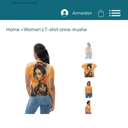
Kostenloser Versand
Anmelden
Home
>
Women's T-shirt onna-musha