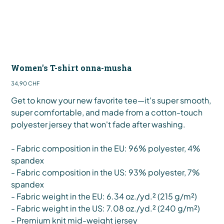
Women's T-shirt onna-musha
Preis
34,90 CHF
Get to know your new favorite tee—it's super smooth,
super comfortable, and made from a cotton-touch
polyester jersey that won't fade after washing.
- Fabric composition in the EU: 96% polyester, 4%
spandex
- Fabric composition in the US: 93% polyester, 7%
spandex
- Fabric weight in the EU: 6.34 oz./yd.² (215 g/m²)
- Fabric weight in the US: 7.08 oz./yd.² (240 g/m²)
- Premium knit mid-weight jersey