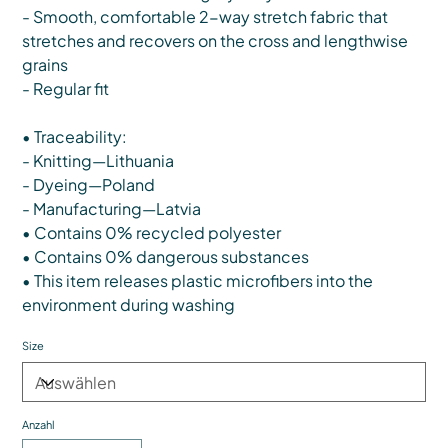
- Smooth, comfortable 2-way stretch fabric that
stretches and recovers on the cross and lengthwise
grains
- Regular fit
• Traceability:
- Knitting—Lithuania
- Dyeing—Poland
- Manufacturing—Latvia
• Contains 0% recycled polyester
• Contains 0% dangerous substances
• This item releases plastic microfibers into the
environment during washing
Size
Anzahl