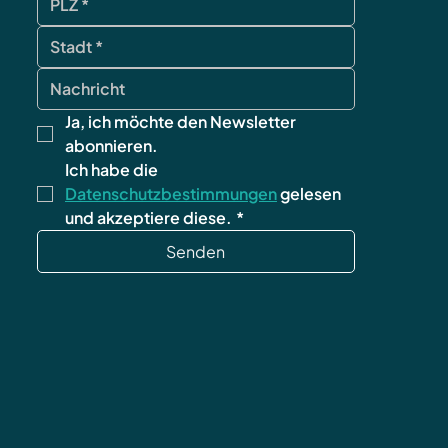
Ja, ich möchte den Newsletter 
abonnieren.
Ich habe die 
Datenschutzbestimmungen
 gelesen 
und akzeptiere diese.
*
Senden