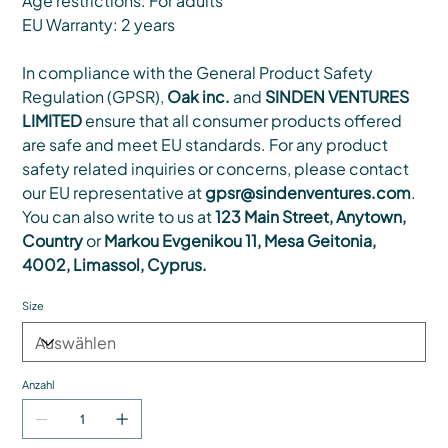
Age restrictions: For adults
EU Warranty: 2 years
In compliance with the General Product Safety
Regulation (GPSR),
Oak inc.
and
SINDEN VENTURES
LIMITED
ensure that all consumer products offered
are safe and meet EU standards. For any product
safety related inquiries or concerns, please contact
our EU representative at
gpsr@sindenventures.com
.
You can also write to us at
123 Main Street, Anytown,
Country
or
Markou Evgenikou 11, Mesa Geitonia,
4002, Limassol, Cyprus.
Size
Anzahl