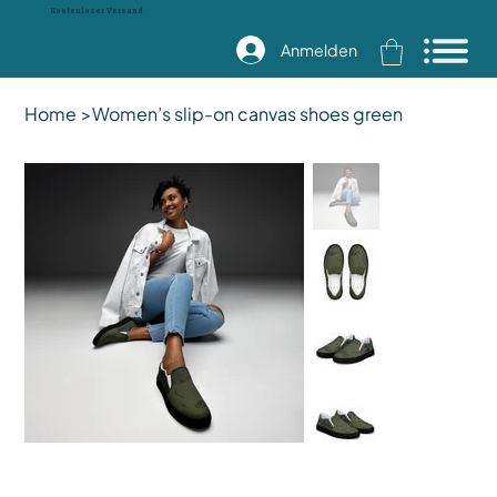
Kostenloser Versand
Anmelden
Home
>
Women’s slip-on canvas shoes green