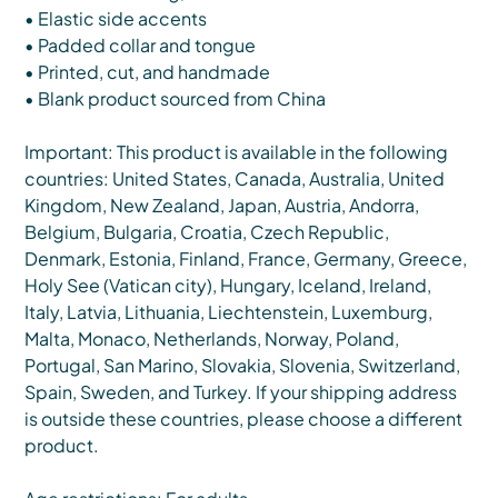
• Elastic side accents
• Padded collar and tongue
• Printed, cut, and handmade
• Blank product sourced from China
Important: This product is available in the following
countries: United States, Canada, Australia, United
Kingdom, New Zealand, Japan, Austria, Andorra,
Belgium, Bulgaria, Croatia, Czech Republic,
Denmark, Estonia, Finland, France, Germany, Greece,
Holy See (Vatican city), Hungary, Iceland, Ireland,
Italy, Latvia, Lithuania, Liechtenstein, Luxemburg,
Malta, Monaco, Netherlands, Norway, Poland,
Portugal, San Marino, Slovakia, Slovenia, Switzerland,
Spain, Sweden, and Turkey. If your shipping address
is outside these countries, please choose a different
product.