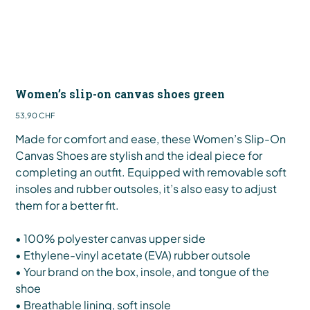
Women’s slip-on canvas shoes green
Preis
53,90 CHF
Made for comfort and ease, these Women’s Slip-On
Canvas Shoes are stylish and the ideal piece for
completing an outfit. Equipped with removable soft
insoles and rubber outsoles, it’s also easy to adjust
them for a better fit.
• 100% polyester canvas upper side
• Ethylene-vinyl acetate (EVA) rubber outsole
• Your brand on the box, insole, and tongue of the
shoe
• Breathable lining, soft insole