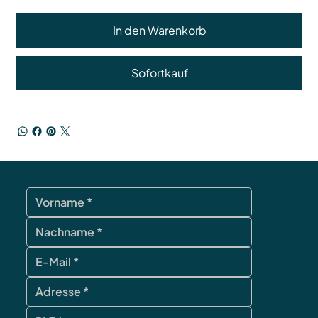
In den Warenkorb
Sofortkauf