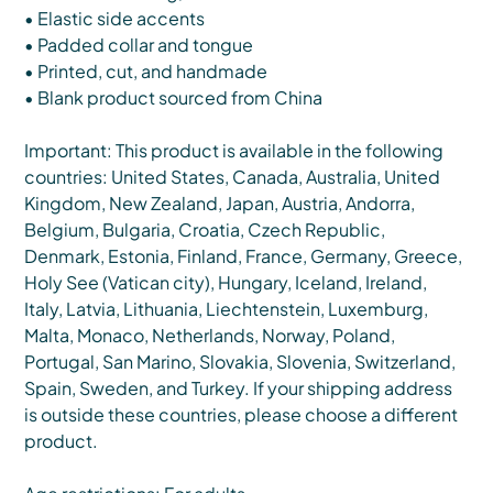
• Elastic side accents
• Padded collar and tongue
• Printed, cut, and handmade
• Blank product sourced from China
Important: This product is available in the following
countries: United States, Canada, Australia, United
Kingdom, New Zealand, Japan, Austria, Andorra,
Belgium, Bulgaria, Croatia, Czech Republic,
Denmark, Estonia, Finland, France, Germany, Greece,
Holy See (Vatican city), Hungary, Iceland, Ireland,
Italy, Latvia, Lithuania, Liechtenstein, Luxemburg,
Malta, Monaco, Netherlands, Norway, Poland,
Portugal, San Marino, Slovakia, Slovenia, Switzerland,
Spain, Sweden, and Turkey. If your shipping address
is outside these countries, please choose a different
product.