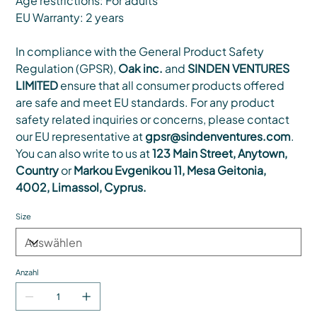
Age restrictions: For adults
EU Warranty: 2 years
In compliance with the General Product Safety
Regulation (GPSR),
Oak inc.
and
SINDEN VENTURES
LIMITED
ensure that all consumer products offered
are safe and meet EU standards. For any product
safety related inquiries or concerns, please contact
our EU representative at
gpsr@sindenventures.com
.
You can also write to us at
123 Main Street, Anytown,
Country
or
Markou Evgenikou 11, Mesa Geitonia,
4002, Limassol, Cyprus.
Size
Anzahl