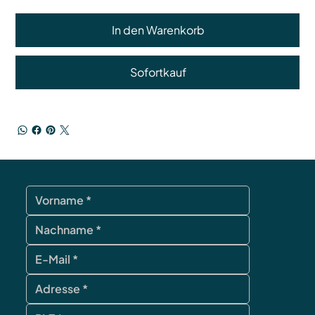
In den Warenkorb
Sofortkauf