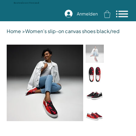
Kostenloser Versand
Anmelden
Home
>
Women’s slip-on canvas shoes black/red