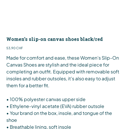
Women’s slip-on canvas shoes black/red
Preis
53,90 CHF
Made for comfort and ease, these Women’s Slip-On
Canvas Shoes are stylish and the ideal piece for
completing an outfit. Equipped with removable soft
insoles and rubber outsoles, it’s also easy to adjust
them for a better fit.
• 100% polyester canvas upper side
• Ethylene-vinyl acetate (EVA) rubber outsole
• Your brand on the box, insole, and tongue of the
shoe
• Breathable lining, soft insole