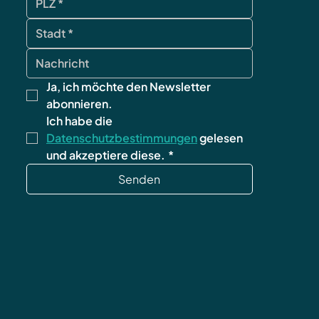
Ja, ich möchte den Newsletter 
abonnieren.
Ich habe die 
Datenschutzbestimmungen
 gelesen 
und akzeptiere diese.
*
Senden