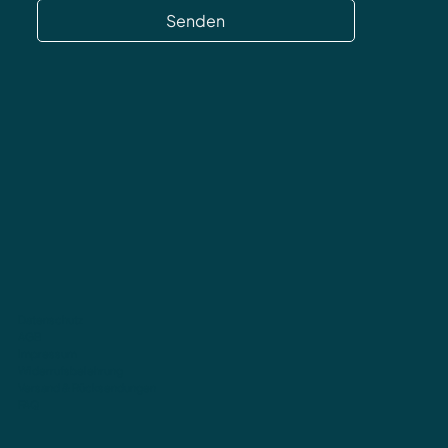
Senden
Datenschutz
AGB
Impressum
Widerrufsbelehrung
Versand & Rücksendungen
FAQ