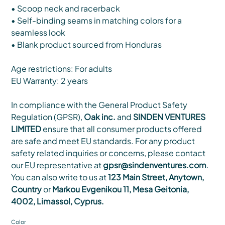
• Scoop neck and racerback
• Self-binding seams in matching colors for a
seamless look
• Blank product sourced from Honduras
Age restrictions: For adults
EU Warranty: 2 years
In compliance with the General Product Safety
Regulation (GPSR),
Oak inc.
and
SINDEN VENTURES
LIMITED
ensure that all consumer products offered
are safe and meet EU standards. For any product
safety related inquiries or concerns, please contact
our EU representative at
gpsr@sindenventures.com
.
You can also write to us at
123 Main Street, Anytown,
Country
or
Markou Evgenikou 11, Mesa Geitonia,
4002, Limassol, Cyprus.
Color