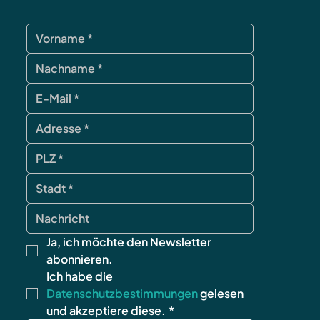
Ja, ich möchte den Newsletter 
abonnieren.
Ich habe die 
Datenschutzbestimmungen
 gelesen 
und akzeptiere diese.
*