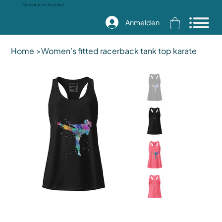
Kostenloser Versand
Anmelden
Home
>
Women’s fitted racerback tank top karate