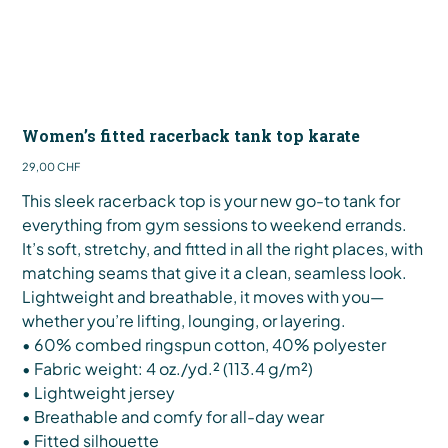
Women’s fitted racerback tank top karate
Preis
29,00 CHF
This sleek racerback top is your new go-to tank for
everything from gym sessions to weekend errands.
It’s soft, stretchy, and fitted in all the right places, with
matching seams that give it a clean, seamless look.
Lightweight and breathable, it moves with you—
whether you’re lifting, lounging, or layering.
• 60% combed ringspun cotton, 40% polyester
• Fabric weight: 4 oz./yd.² (113.4 g/m²)
• Lightweight jersey
• Breathable and comfy for all-day wear
• Fitted silhouette