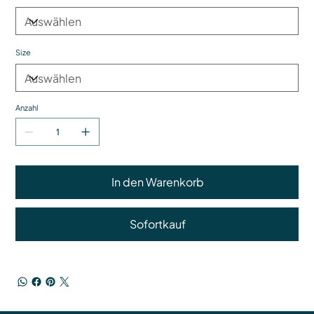
Size
Anzahl
In den Warenkorb
Sofortkauf