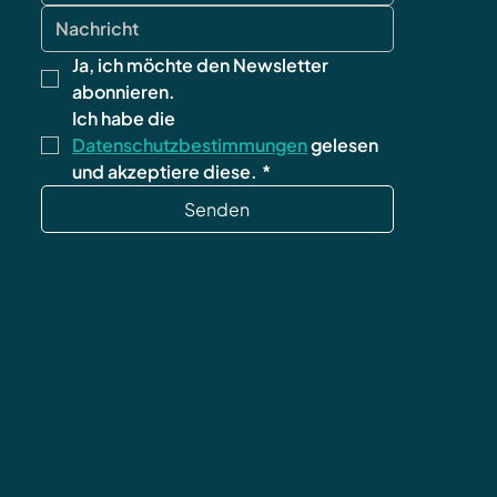
Ja, ich möchte den Newsletter 
abonnieren.
Ich habe die 
Datenschutzbestimmungen
 gelesen 
und akzeptiere diese.
*
Senden