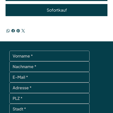
Sofortkauf