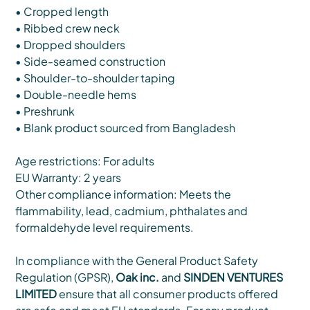
• Cropped length
• Ribbed crew neck
• Dropped shoulders
• Side-seamed construction
• Shoulder-to-shoulder taping
• Double-needle hems
• Preshrunk
• Blank product sourced from Bangladesh
Age restrictions: For adults
EU Warranty: 2 years
Other compliance information: Meets the
flammability, lead, cadmium, phthalates and
formaldehyde level requirements.
In compliance with the General Product Safety
Regulation (GPSR),
Oak inc.
and
SINDEN VENTURES
LIMITED
ensure that all consumer products offered