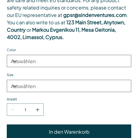
are safe and meet EU standards. For any product
safety related inquiries or concerns, please contact
our EU representative at
gpsr@sindenventures.com
.
You can also write to us at
123 Main Street, Anytown,
Country
or
Markou Evgenikou 11, Mesa Geitonia,
4002, Limassol, Cyprus.
Color
Size
Anzahl
In den Warenkorb