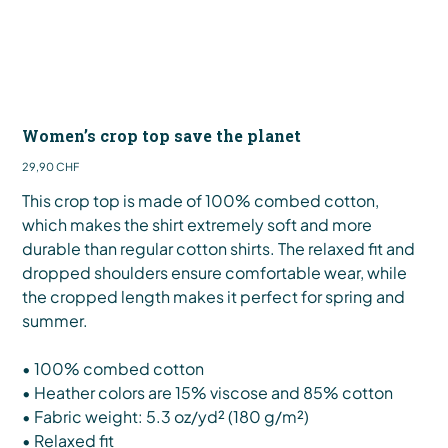
Women’s crop top save the planet
Preis
29,90 CHF
This crop top is made of 100% combed cotton,
which makes the shirt extremely soft and more
durable than regular cotton shirts. The relaxed fit and
dropped shoulders ensure comfortable wear, while
the cropped length makes it perfect for spring and
summer.
• 100% combed cotton
• Heather colors are 15% viscose and 85% cotton
• Fabric weight: 5.3 oz/yd² (180 g/m²)
• Relaxed fit