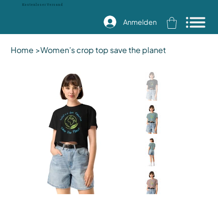
Kostenloser Versand
Anmelden
Home
>
Women’s crop top save the planet