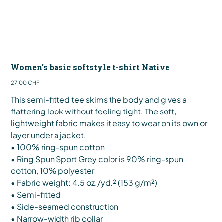
Women’s basic softstyle t-shirt Native
Preis
27,00 CHF
This semi-fitted tee skims the body and gives a
flattering look without feeling tight. The soft,
lightweight fabric makes it easy to wear on its own or
layer under a jacket.
• 100% ring-spun cotton
• Ring Spun Sport Grey color is 90% ring-spun
cotton, 10% polyester
• Fabric weight: 4.5 oz./yd.² (153 g/m²)
• Semi-fitted
• Side-seamed construction
• Narrow-width rib collar