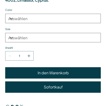
4002, Limassol, Cyprus.
Color
Size
Anzahl
In den Warenkorb
Sofortkauf