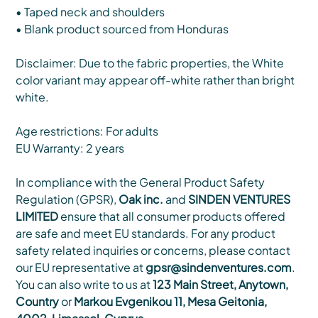
• Taped neck and shoulders
• Blank product sourced from Honduras
Disclaimer: Due to the fabric properties, the White
color variant may appear off-white rather than bright
white.
Age restrictions: For adults
EU Warranty: 2 years
In compliance with the General Product Safety
Regulation (GPSR),
Oak inc.
and
SINDEN VENTURES
LIMITED
ensure that all consumer products offered
are safe and meet EU standards. For any product
safety related inquiries or concerns, please contact
our EU representative at
gpsr@sindenventures.com
.
You can also write to us at
123 Main Street, Anytown,
Country
or
Markou Evgenikou 11, Mesa Geitonia,