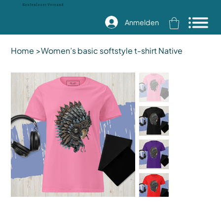
Kostenloser Versand
Anmelden
Home
>
Women’s basic softstyle t-shirt Native