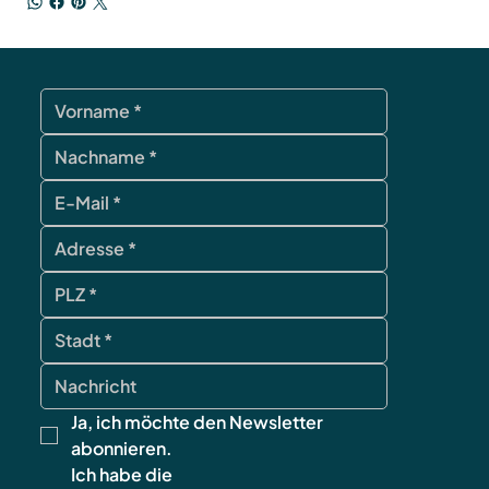
Ja, ich möchte den Newsletter 
abonnieren.
Ich habe die 