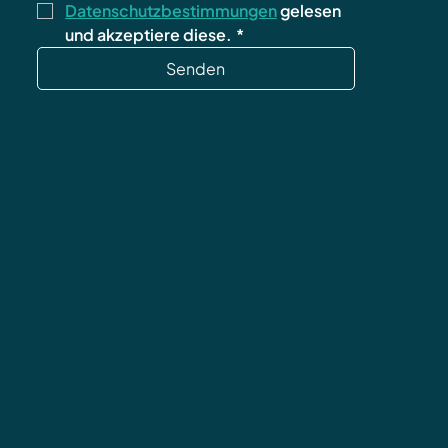
Datenschutzbestimmungen
 gelesen 
und akzeptiere diese.
*
Senden
Datenschutz
AGB
Impressum
Widerrufsbelehrung
Versand & Rücksendungen