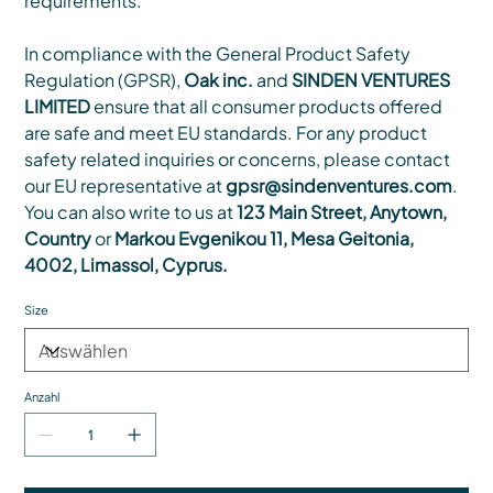
requirements.
In compliance with the General Product Safety
Regulation (GPSR),
Oak inc.
and
SINDEN VENTURES
LIMITED
ensure that all consumer products offered
are safe and meet EU standards. For any product
safety related inquiries or concerns, please contact
our EU representative at
gpsr@sindenventures.com
.
You can also write to us at
123 Main Street, Anytown,
Country
or
Markou Evgenikou 11, Mesa Geitonia,
4002, Limassol, Cyprus.
Size
Anzahl