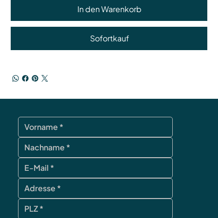
In den Warenkorb
Sofortkauf