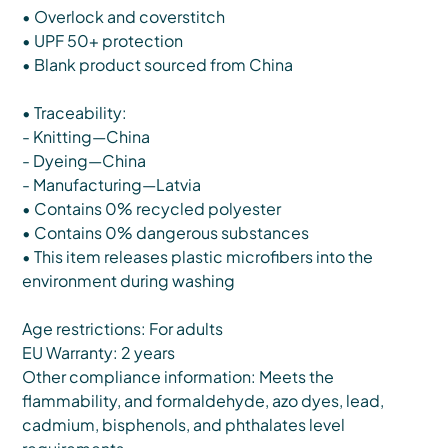
• Overlock and coverstitch
• UPF 50+ protection
• Blank product sourced from China
• Traceability:
- Knitting—China
- Dyeing—China
- Manufacturing—Latvia
• Contains 0% recycled polyester
• Contains 0% dangerous substances
• This item releases plastic microfibers into the
environment during washing
Age restrictions: For adults
EU Warranty: 2 years
Other compliance information: Meets the
flammability, and formaldehyde, azo dyes, lead,
cadmium, bisphenols, and phthalates level