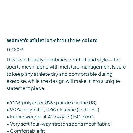
Women's athletic t-shirt three colors
Preis
38,90 CHF
This t-shirt easily combines comfort and style—the
sports mesh fabric with moisture management is sure
to keep any athlete dry and comfortable during
exercise, while the design will make it into a unique
statement piece.
• 92% polyester, 8% spandex (in the US)
• 90% polyester, 10% elastane (in the EU)
• Fabric weight: 4.42 oz/yd² (150 g/m²)
• Very soft four-way stretch sports mesh fabric
• Comfortable fit