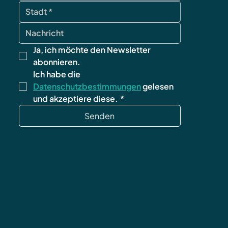
Ja, ich möchte den Newsletter 
abonnieren.
Ich habe die 
Datenschutzbestimmungen
 gelesen 
und akzeptiere diese.
*
Senden