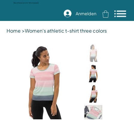
Kostenloser Versand
Anmelden
Home
>
Women's athletic t-shirt three colors