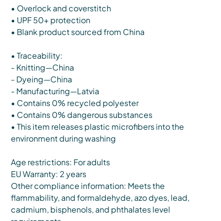
• Overlock and coverstitch
• UPF 50+ protection
• Blank product sourced from China
• Traceability:
- Knitting—China
- Dyeing—China
- Manufacturing—Latvia
• Contains 0% recycled polyester
• Contains 0% dangerous substances
• This item releases plastic microfibers into the
environment during washing
Age restrictions: For adults
EU Warranty: 2 years
Other compliance information: Meets the
flammability, and formaldehyde, azo dyes, lead,
cadmium, bisphenols, and phthalates level