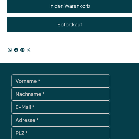
In den Warenkorb
Sofortkauf