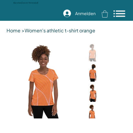
Kostenloser Versand
Anmelden
Home
>
Women's athletic t-shirt orange