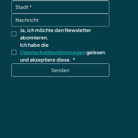
Ja, ich möchte den Newsletter 
abonnieren.
Ich habe die 
Datenschutzbestimmungen
 gelesen 
und akzeptiere diese.
*
Senden