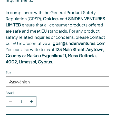
requirements.
In compliance with the General Product Safety
Regulation (GPSR),
Oak inc.
and
SINDEN VENTURES
LIMITED
ensure that all consumer products offered
are safe and meet EU standards. For any product
safety related inquiries or concerns, please contact
our EU representative at
gpsr@sindenventures.com
.
You can also write to us at
123 Main Street, Anytown,
Country
or
Markou Evgenikou 11, Mesa Geitonia,
4002, Limassol, Cyprus.
Size
Anzahl