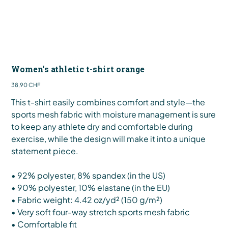
Women's athletic t-shirt orange
Preis
38,90 CHF
This t-shirt easily combines comfort and style—the
sports mesh fabric with moisture management is sure
to keep any athlete dry and comfortable during
exercise, while the design will make it into a unique
statement piece.
• 92% polyester, 8% spandex (in the US)
• 90% polyester, 10% elastane (in the EU)
• Fabric weight: 4.42 oz/yd² (150 g/m²)
• Very soft four-way stretch sports mesh fabric
• Comfortable fit