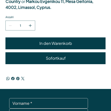
Country
or
Markou Evgenikou 11, Mesa Geitonia,
4002, Limassol, Cyprus.
Anzahl
In den Warenkorb
Sofortkauf