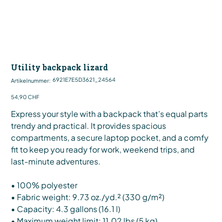
Utility backpack lizard
Artikelnummer:
6921E7E5D3621_24564
Artikelnummer:
6921E7E5D3621_24564
Preis
54,90 CHF
Express your style with a backpack that’s equal parts
trendy and practical. It provides spacious
compartments, a secure laptop pocket, and a comfy
fit to keep you ready for work, weekend trips, and
last-minute adventures.
• 100% polyester
• Fabric weight: 9.73 oz./yd.² (330 g/m²)
• Capacity: 4.3 gallons (16.1 l)
• Maximum weight limit: 11.02 lbs (5 kg)