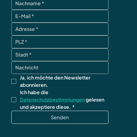
Ja, ich möchte den Newsletter 
abonnieren.
Ich habe die 
Datenschutzbestimmungen
 gelesen 
und akzeptiere diese.
*
Senden