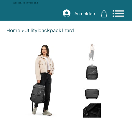
Kostenloser Versand
Anmelden
Home
>
Utility backpack lizard