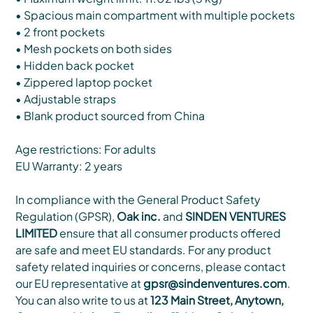
• Spacious main compartment with multiple pockets
• 2 front pockets
• Mesh pockets on both sides
• Hidden back pocket
• Zippered laptop pocket
• Adjustable straps
• Blank product sourced from China
Age restrictions: For adults
EU Warranty: 2 years
In compliance with the General Product Safety
Regulation (GPSR),
Oak inc.
and
SINDEN VENTURES
LIMITED
ensure that all consumer products offered
are safe and meet EU standards. For any product
safety related inquiries or concerns, please contact
our EU representative at
gpsr@sindenventures.com
.
You can also write to us at
123 Main Street, Anytown,