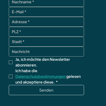
Ja, ich möchte den Newsletter 
abonnieren.
Ich habe die 
Datenschutzbestimmungen
 gelesen 
und akzeptiere diese.
*
Senden