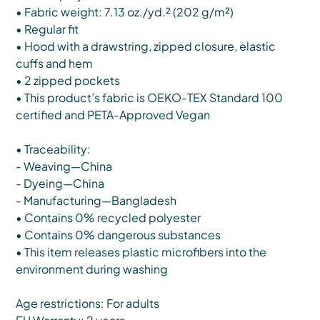
• Fabric weight: 7.13 oz./yd.² (202 g/m²)
• Regular fit
• Hood with a drawstring, zipped closure, elastic
cuffs and hem
• 2 zipped pockets
• This product’s fabric is OEKO-TEX Standard 100
certified and PETA-Approved Vegan
• Traceability:
- Weaving—China
- Dyeing—China
- Manufacturing—Bangladesh
• Contains 0% recycled polyester
• Contains 0% dangerous substances
• This item releases plastic microfibers into the
environment during washing
Age restrictions: For adults