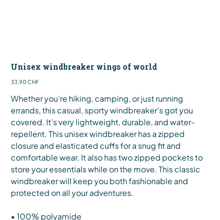
Unisex windbreaker wings of world
Preis
33,90 CHF
Whether you’re hiking, camping, or just running
errands, this casual, sporty windbreaker’s got you
covered. It’s very lightweight, durable, and water-
repellent. This unisex windbreaker has a zipped
closure and elasticated cuffs for a snug fit and
comfortable wear. It also has two zipped pockets to
store your essentials while on the move. This classic
windbreaker will keep you both fashionable and
protected on all your adventures.
• 100% polyamide