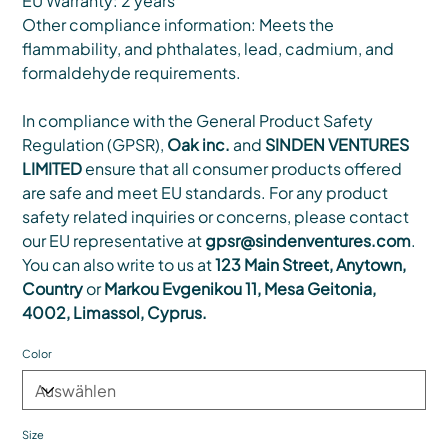
EU Warranty: 2 years
Other compliance information: Meets the
flammability, and phthalates, lead, cadmium, and
formaldehyde requirements.
In compliance with the General Product Safety
Regulation (GPSR),
Oak inc.
and
SINDEN VENTURES
LIMITED
ensure that all consumer products offered
are safe and meet EU standards. For any product
safety related inquiries or concerns, please contact
our EU representative at
gpsr@sindenventures.com
.
You can also write to us at
123 Main Street, Anytown,
Country
or
Markou Evgenikou 11, Mesa Geitonia,
4002, Limassol, Cyprus.
Color
Size