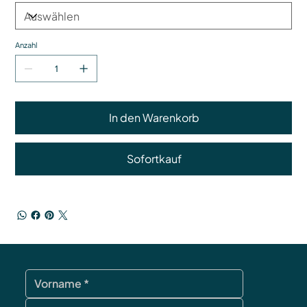
Anzahl
In den Warenkorb
Sofortkauf