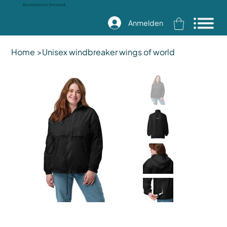
Kostenloser Versand
Anmelden
Home
>
Unisex windbreaker wings of world