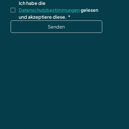
Ich habe die 
Datenschutzbestimmungen
 gelesen 
und akzeptiere diese.
*
Senden
Datenschutz
AGB
Impressum
Widerrufsbelehrung