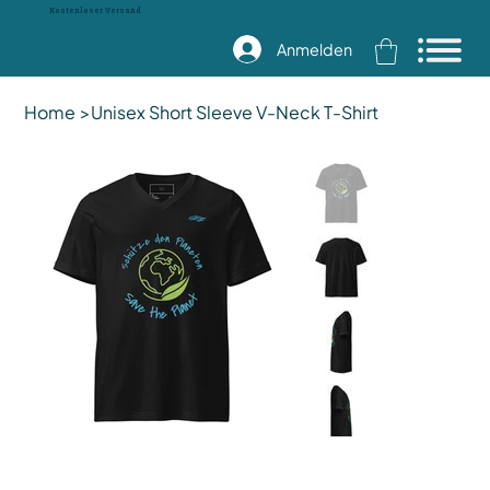
Kostenloser Versand
Anmelden
Home
>
Unisex Short Sleeve V-Neck T-Shirt