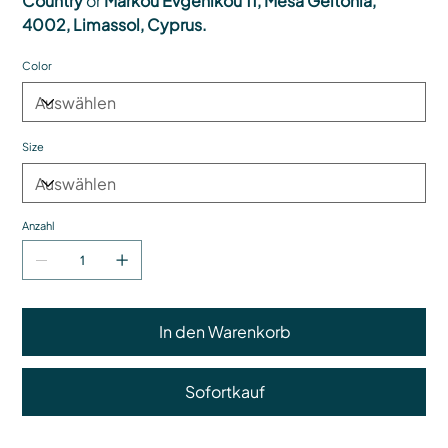
Country
or
Markou Evgenikou 11, Mesa Geitonia,
4002, Limassol, Cyprus.
Color
Size
Anzahl
In den Warenkorb
Sofortkauf