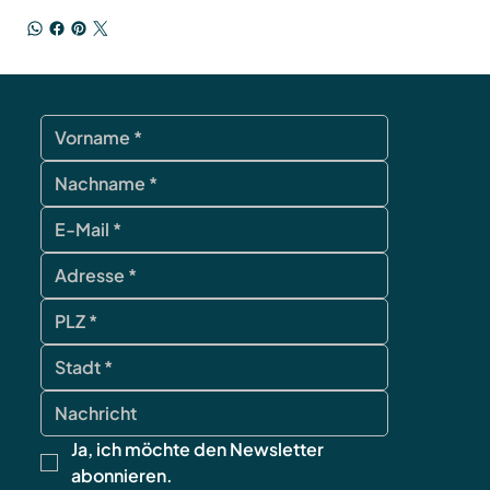
Ja, ich möchte den Newsletter 
abonnieren.