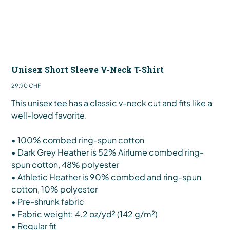
Unisex Short Sleeve V-Neck T-Shirt
Preis
29,90 CHF
This unisex tee has a classic v-neck cut and fits like a
well-loved favorite.
• 100% combed ring-spun cotton
• Dark Grey Heather is 52% Airlume combed ring-
spun cotton, 48% polyester
• Athletic Heather is 90% combed and ring-spun
cotton, 10% polyester
• Pre-shrunk fabric
• Fabric weight: 4.2 oz/yd² (142 g/m²)
• Regular fit