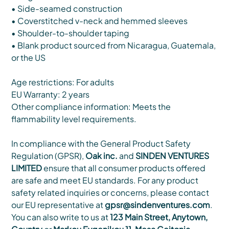
• Side-seamed construction
• Coverstitched v-neck and hemmed sleeves
• Shoulder-to-shoulder taping
• Blank product sourced from Nicaragua, Guatemala,
or the US
Age restrictions: For adults
EU Warranty: 2 years
Other compliance information: Meets the
flammability level requirements.
In compliance with the General Product Safety
Regulation (GPSR),
Oak inc.
and
SINDEN VENTURES
LIMITED
ensure that all consumer products offered
are safe and meet EU standards. For any product
safety related inquiries or concerns, please contact
our EU representative at
gpsr@sindenventures.com
.
You can also write to us at
123 Main Street, Anytown,