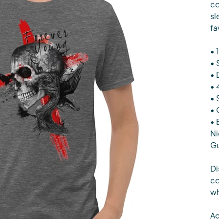
co
sl
fa
• 
• 
• 
• 
• 
• 
• 
Ni
G
Di
co
wh
Ag