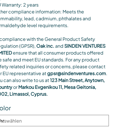
 Warranty: 2 years
her compliance information: Meets the
ammability, lead, cadmium, phthalates and
rmaldehyde level requirements.
 compliance with the General Product Safety
gulation (GPSR),
Oak inc.
and
SINDEN VENTURES
MITED
ensure that all consumer products offered
e safe and meet EU standards. For any product
fety related inquiries or concerns, please contact
r EU representative at
gpsr@sindenventures.com
.
u can also write to us at
123 Main Street, Anytown,
untry
or
Markou Evgenikou 11, Mesa Geitonia,
02, Limassol, Cyprus.
olor