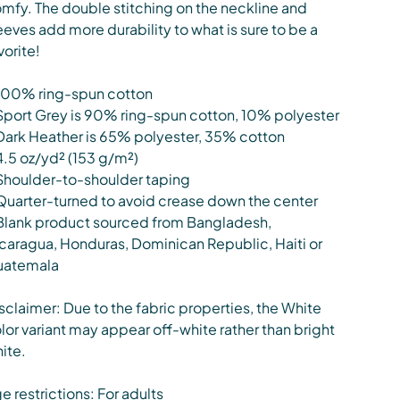
mfy. The double stitching on the neckline and
eeves add more durability to what is sure to be a
vorite!
100% ring-spun cotton
Sport Grey is 90% ring-spun cotton, 10% polyester
Dark Heather is 65% polyester, 35% cotton
4.5 oz/yd² (153 g/m²)
Shoulder-to-shoulder taping
Quarter-turned to avoid crease down the center
Blank product sourced from Bangladesh,
caragua, Honduras, Dominican Republic, Haiti or
uatemala
sclaimer: Due to the fabric properties, the White
lor variant may appear off-white rather than bright
ite.
e restrictions: For adults