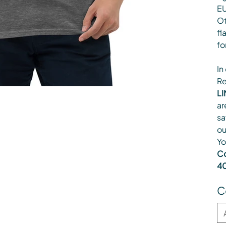
EU
Ot
fl
fo
In
Re
LI
ar
sa
ou
Yo
Co
40
C