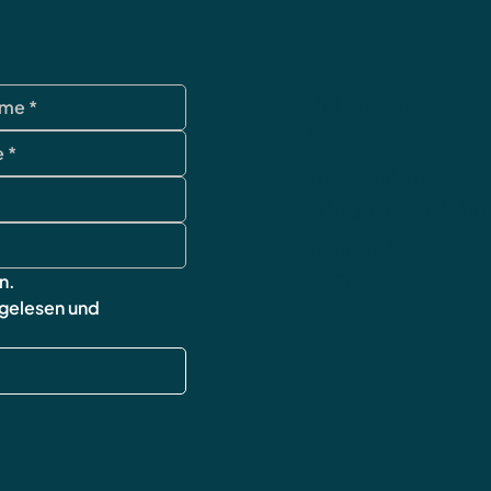
Datenschutz
AGB
Impressum
Widerrufsbelehr
Versand & Rück
FAQ
n.
 gelesen und 