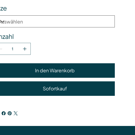
ize
nzahl
In den Warenkorb
Sofortkauf