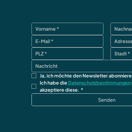
Ja, ich möchte den Newsletter abonniere
Ich habe die 
Datenschutzbestimmungen
akzeptiere diese.
*
Senden