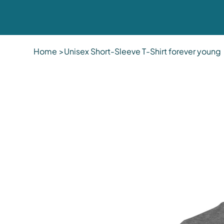
Home
>
Unisex Short-Sleeve T-Shirt forever young