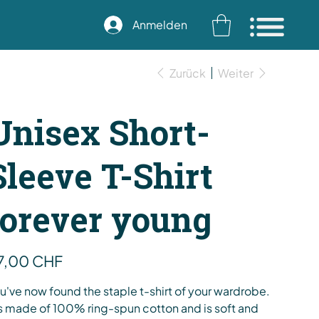
Anmelden
Zurück
Weiter
Unisex Short-
Sleeve T-Shirt
forever young
s
7,00 CHF
u've now found the staple t-shirt of your wardrobe.
's made of 100% ring-spun cotton and is soft and