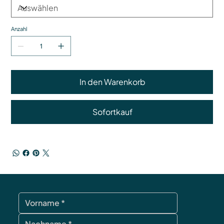
Anzahl
In den Warenkorb
Sofortkauf