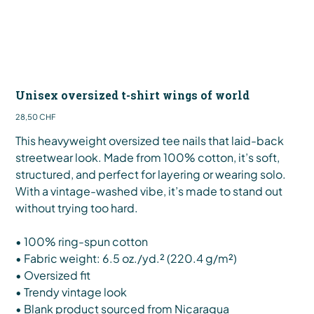
Unisex oversized t-shirt wings of world
Preis
28,50 CHF
This heavyweight oversized tee nails that laid-back
streetwear look. Made from 100% cotton, it’s soft,
structured, and perfect for layering or wearing solo.
With a vintage-washed vibe, it’s made to stand out
without trying too hard.
• 100% ring-spun cotton
• Fabric weight: 6.5 oz./yd.² (220.4 g/m²)
• Oversized fit
• Trendy vintage look
• Blank product sourced from Nicaragua