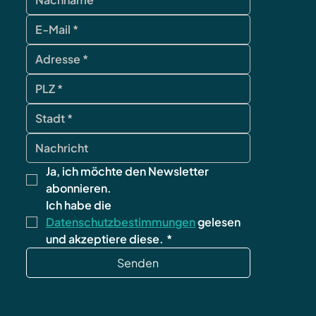
Ja, ich möchte den Newsletter 
abonnieren.
Ich habe die 
Datenschutzbestimmungen
 gelesen 
und akzeptiere diese.
*
Senden