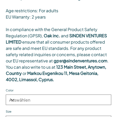
Age restrictions: For adults
EU Warranty: 2 years
In compliance with the General Product Safety
Regulation (GPSR),
Oak inc.
and
SINDEN VENTURES
LIMITED
ensure that all consumer products offered
are safe and meet EU standards. For any product
safety related inquiries or concerns, please contact
our EU representative at
gpsr@sindenventures.com
.
You can also write to us at
123 Main Street, Anytown,
Country
or
Markou Evgenikou 11, Mesa Geitonia,
4002, Limassol, Cyprus.
Color
Size