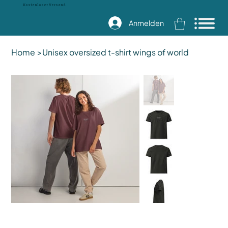
Kostenloser Versand
Anmelden
Home
>
Unisex oversized t-shirt wings of world