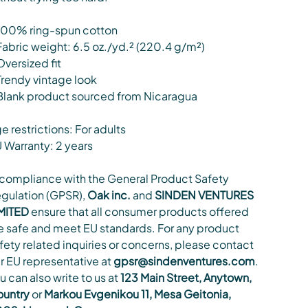
100% ring-spun cotton
Fabric weight: 6.5 oz./yd.² (220.4 g/m²)
Oversized fit
Trendy vintage look
Blank product sourced from Nicaragua
e restrictions: For adults
 Warranty: 2 years
 compliance with the General Product Safety
gulation (GPSR),
Oak inc.
and
SINDEN VENTURES
MITED
ensure that all consumer products offered
e safe and meet EU standards. For any product
fety related inquiries or concerns, please contact
r EU representative at
gpsr@sindenventures.com
.
u can also write to us at
123 Main Street, Anytown,
untry
or
Markou Evgenikou 11, Mesa Geitonia,