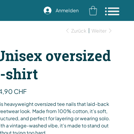
Anmelden
Zurück
Weiter
Unisex oversized
t-shirt
s
4,90 CHF
is heavyweight oversized tee nails that laid-back
reetwear look. Made from 100% cotton, it’s soft,
ructured, and perfect for layering or wearing solo.
th a vintage-washed vibe, it’s made to stand out
thout trying too hard.