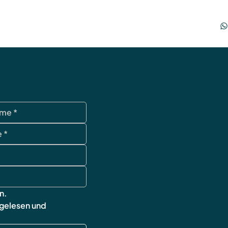
Datenschutz
AGB
Impressum
Widerrufsbelehr
Versand & Rück
FAQ
n.
 gelesen und 