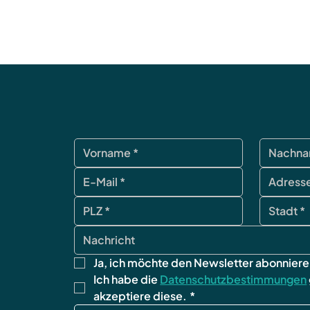
Ja, ich möchte den Newsletter abonniere
Ich habe die 
Datenschutzbestimmungen
akzeptiere diese.
*