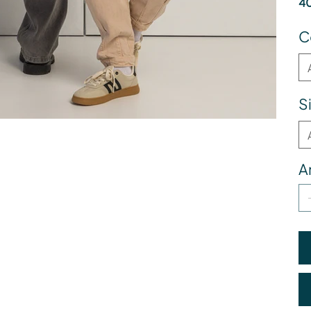
40
C
S
A