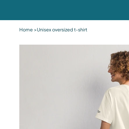
Home
>
Unisex oversized t-shirt