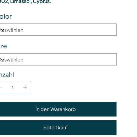
02, Limassol, Cyprus.
olor
ize
nzahl
In den Warenkorb
Sofortkauf