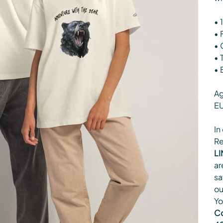
• 
• 
• 
• 
• 
Ag
EU
In
Re
LI
ar
sa
ou
Yo
Co