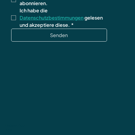
abonnieren.
Ich habe die 
Datenschutzbestimmungen
 gelesen 
und akzeptiere diese.
*
Senden
Datenschutz
AGB