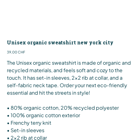
Unisex organic sweatshirt new york city
Preis
39,00 CHF
The Unisex organic sweatshirt is made of organic and
recycled materials, and feels soft and cozy to the
touch. It has set-in sleeves, 2×2 rib at collar, and a
self-fabric neck tape. Order your next eco-friendly
essential and hit the streets in style!
• 80% organic cotton, 20% recycled polyester
• 100% organic cotton exterior
• Frenchy terry knit
• Set-in sleeves
• 2×2 rib at collar