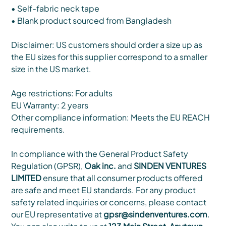
• Self-fabric neck tape
• Blank product sourced from Bangladesh
Disclaimer: US customers should order a size up as
the EU sizes for this supplier correspond to a smaller
size in the US market.
Age restrictions: For adults
EU Warranty: 2 years
Other compliance information: Meets the EU REACH
requirements.
In compliance with the General Product Safety
Regulation (GPSR),
Oak inc.
and
SINDEN VENTURES
LIMITED
ensure that all consumer products offered
are safe and meet EU standards. For any product
safety related inquiries or concerns, please contact
our EU representative at
gpsr@sindenventures.com
.