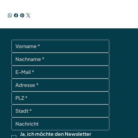
Ja, ich möchte den Newsletter 