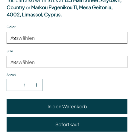
You can also write to us at
123 Main Street, Anytown,
Country
or
Markou Evgenikou 11, Mesa Geitonia,
4002, Limassol, Cyprus.
Color
Size
Anzahl
In den Warenkorb
Sofortkauf