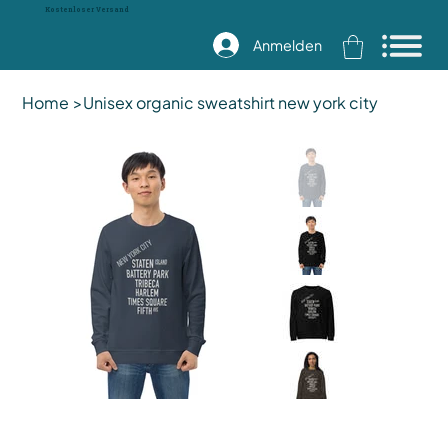
Kostenloser Versand
Anmelden
Home
>
Unisex organic sweatshirt new york city