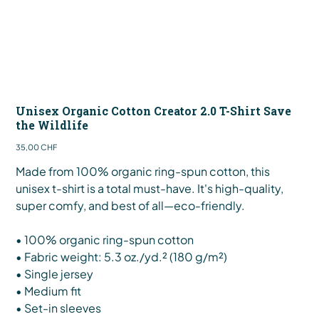
Unisex Organic Cotton Creator 2.0 T-Shirt Save
the Wildlife
Preis
35,00 CHF
Made from 100% organic ring-spun cotton, this
unisex t-shirt is a total must-have. It's high-quality,
super comfy, and best of all—eco-friendly.
• 100% organic ring-spun cotton
• Fabric weight: 5.3 oz./yd.² (180 g/m²)
• Single jersey
• Medium fit
• Set-in sleeves