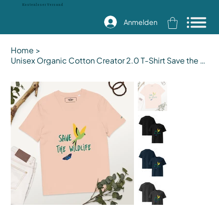
Kostenloser Versand
Anmelden
Home
>
Unisex Organic Cotton Creator 2.0 T-Shirt Save the Wildlife