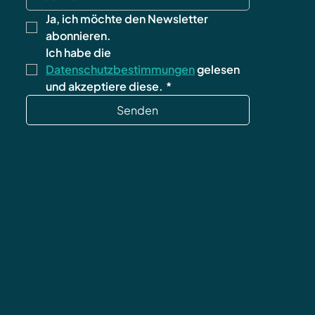
Ja, ich möchte den Newsletter 
abonnieren.
Ich habe die 
Datenschutzbestimmungen
 gelesen 
und akzeptiere diese.
*
Senden