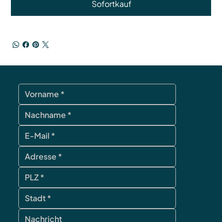
Sofortkauf