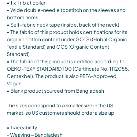
• 1 × 1 rib at collar
• Wide double-needle topstitch on the sleeves and
bottom hems
• Self-fabric neck tape (inside, back of the neck)
• The fabric of this product holds certifications for its
organic cotton content under GOTS (Global Organic
Textile Standard) and OCS (Organic Content
Standard)
• The fabric of this product is certified according to
OEKO-TEX® STANDARD 100 (Certificate No. 1112055,
Centexbel). The product is also PETA-Approved
Vegan.
• Blank product sourced from Bangladesh
The sizes correspond to a smaller size in the US
market, so US customers should order a size up.
• Traceability:
- Weaving—Bangladesh