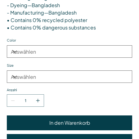
- Dyeing—Bangladesh
- Manufacturing—Bangladesh
• Contains 0% recycled polyester
• Contains 0% dangerous substances
Color
Size
Anzahl
In den Warenkorb