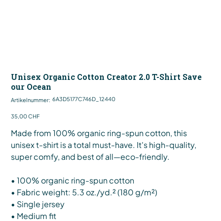
Unisex Organic Cotton Creator 2.0 T-Shirt Save
our Ocean
Artikelnummer:
6A3D5177C746D_12440
Artikelnummer:
6A3D5177C746D_12440
Preis
35,00 CHF
Made from 100% organic ring-spun cotton, this
unisex t-shirt is a total must-have. It's high-quality,
super comfy, and best of all—eco-friendly.
• 100% organic ring-spun cotton
• Fabric weight: 5.3 oz./yd.² (180 g/m²)
• Single jersey
• Medium fit