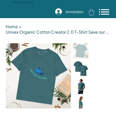
Kostenloser Versand
Anmelden
Home
>
Unisex Organic Cotton Creator 2.0 T-Shirt Save our Ocean