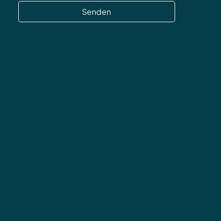
Senden
Datenschutz
AGB
Impressum
Widerrufsbelehrung
Versand & Rücksendungen
FAQ