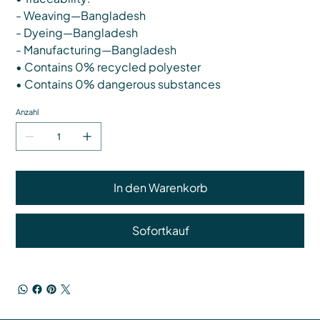
- Weaving—Bangladesh
- Dyeing—Bangladesh
- Manufacturing—Bangladesh
• Contains 0% recycled polyester
• Contains 0% dangerous substances
Anzahl
In den Warenkorb
Sofortkauf