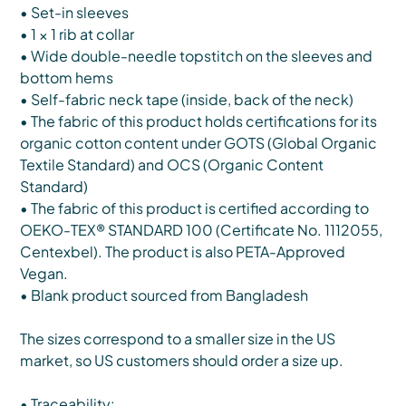
• Set-in sleeves
• 1 × 1 rib at collar
• Wide double-needle topstitch on the sleeves and
bottom hems
• Self-fabric neck tape (inside, back of the neck)
• The fabric of this product holds certifications for its
organic cotton content under GOTS (Global Organic
Textile Standard) and OCS (Organic Content
Standard)
• The fabric of this product is certified according to
OEKO-TEX® STANDARD 100 (Certificate No. 1112055,
Centexbel). The product is also PETA-Approved
Vegan.
• Blank product sourced from Bangladesh
The sizes correspond to a smaller size in the US
market, so US customers should order a size up.
• Traceability: