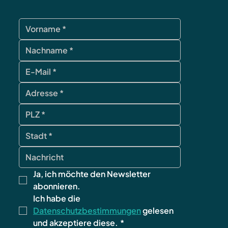
Ja, ich möchte den Newsletter 
abonnieren.
Ich habe die 
Datenschutzbestimmungen
 gelesen 
und akzeptiere diese.
*