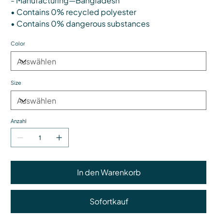
- Manufacturing—Bangladesh
• Contains 0% recycled polyester
• Contains 0% dangerous substances
Color
Size
Anzahl
In den Warenkorb
Sofortkauf