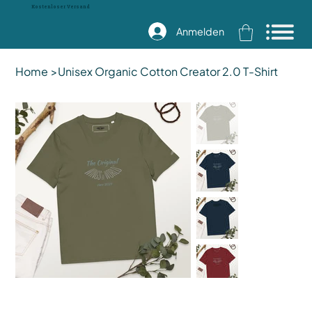
Kostenloser Versand
Anmelden
Home
>
Unisex Organic Cotton Creator 2.0 T-Shirt