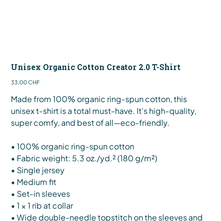
Unisex Organic Cotton Creator 2.0 T-Shirt
Preis
33,00 CHF
Made from 100% organic ring-spun cotton, this
unisex t-shirt is a total must-have. It's high-quality,
super comfy, and best of all—eco-friendly.
• 100% organic ring-spun cotton
• Fabric weight: 5.3 oz./yd.² (180 g/m²)
• Single jersey
• Medium fit
• Set-in sleeves
• 1 × 1 rib at collar
• Wide double-needle topstitch on the sleeves and