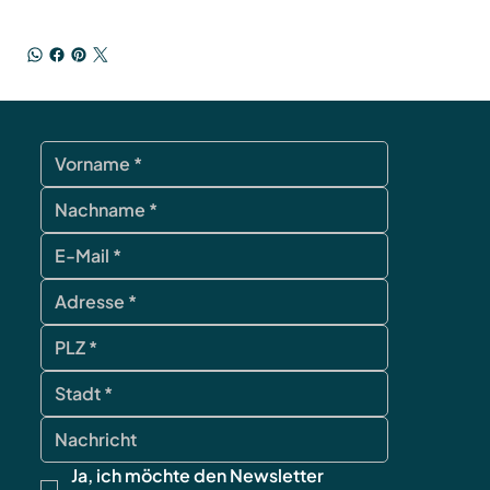
Ja, ich möchte den Newsletter 