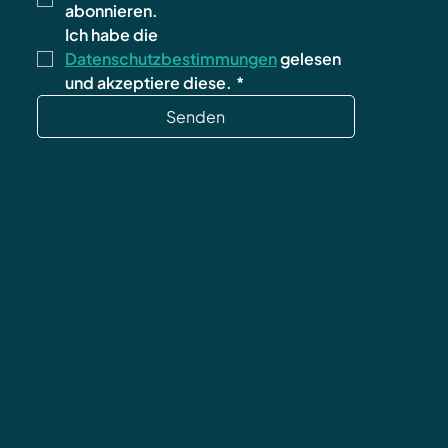
abonnieren.
Ich habe die 
Datenschutzbestimmungen
 gelesen 
und akzeptiere diese.
*
Senden
Datenschutz
AGB