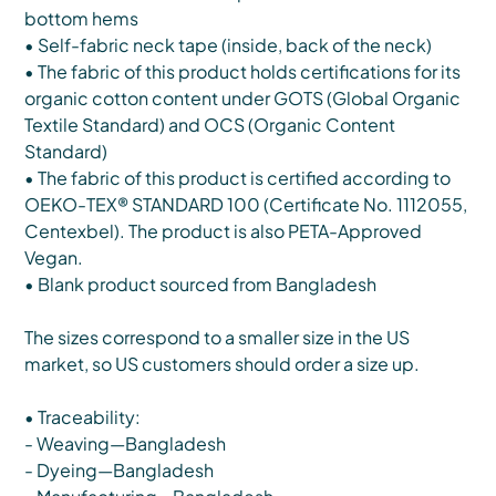
bottom hems
• Self-fabric neck tape (inside, back of the neck)
• The fabric of this product holds certifications for its
organic cotton content under GOTS (Global Organic
Textile Standard) and OCS (Organic Content
Standard)
• The fabric of this product is certified according to
OEKO-TEX® STANDARD 100 (Certificate No. 1112055,
Centexbel). The product is also PETA-Approved
Vegan.
• Blank product sourced from Bangladesh
The sizes correspond to a smaller size in the US
market, so US customers should order a size up.
• Traceability:
- Weaving—Bangladesh
- Dyeing—Bangladesh