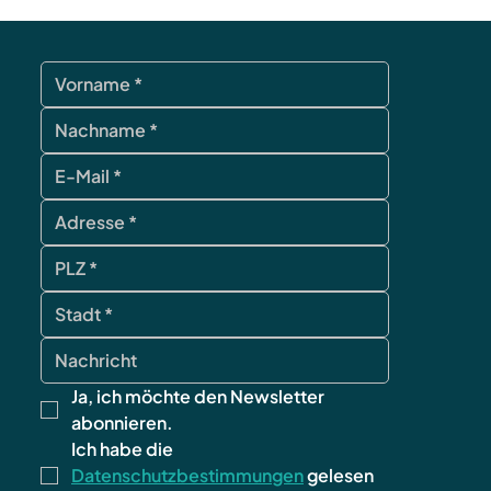
Ja, ich möchte den Newsletter 
abonnieren.
Ich habe die 
Datenschutzbestimmungen
 gelesen 