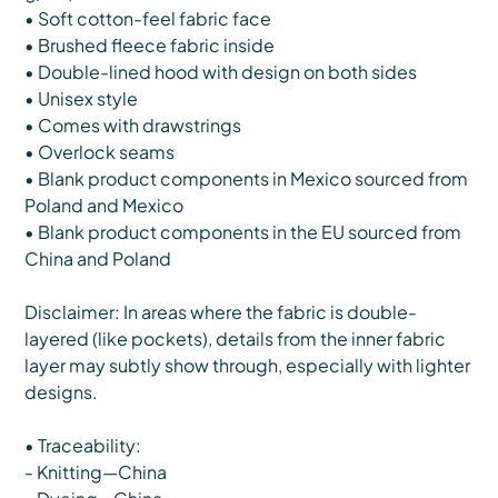
• Soft cotton-feel fabric face
• Brushed fleece fabric inside
• Double-lined hood with design on both sides
• Unisex style
• Comes with drawstrings
• Overlock seams
• Blank product components in Mexico sourced from
Poland and Mexico
• Blank product components in the EU sourced from
China and Poland
Disclaimer: In areas where the fabric is double-
layered (like pockets), details from the inner fabric
layer may subtly show through, especially with lighter
designs.
• Traceability:
- Knitting—China