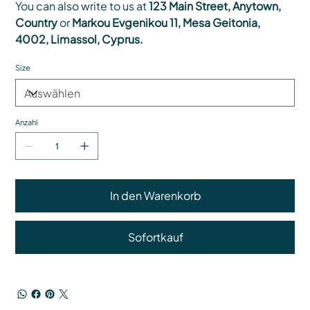
You can also write to us at
123 Main Street, Anytown,
Country
or
Markou Evgenikou 11, Mesa Geitonia,
4002, Limassol, Cyprus.
Size
Anzahl
In den Warenkorb
Sofortkauf