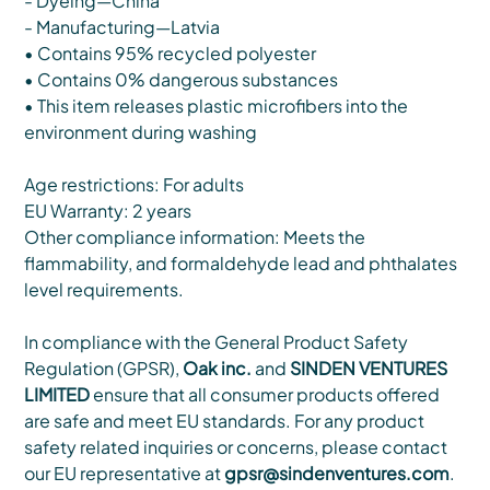
- Dyeing—China
- Manufacturing—Latvia
• Contains 95% recycled polyester
• Contains 0% dangerous substances
• This item releases plastic microfibers into the
environment during washing
Age restrictions: For adults
EU Warranty: 2 years
Other compliance information: Meets the
flammability, and formaldehyde lead and phthalates
level requirements.
In compliance with the General Product Safety
Regulation (GPSR),
Oak inc.
and
SINDEN VENTURES
LIMITED
ensure that all consumer products offered
are safe and meet EU standards. For any product
safety related inquiries or concerns, please contact
our EU representative at
gpsr@sindenventures.com
.