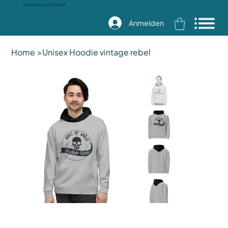
Kostenloser Versand
Anmelden
Home
>
Unisex Hoodie vintage rebel