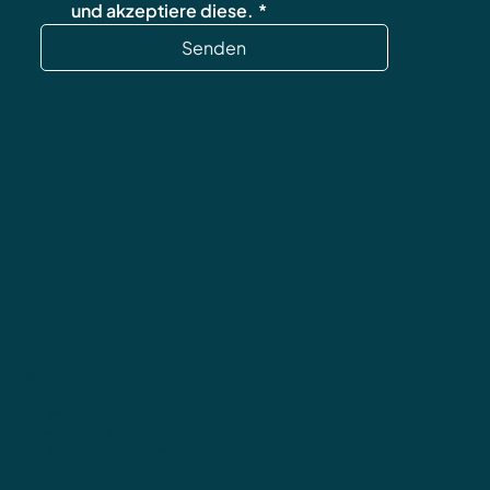
und akzeptiere diese.
*
Senden
Datenschutz
AGB
Impressum
Widerrufsbelehrung
Versand & Rücksendungen
FAQ