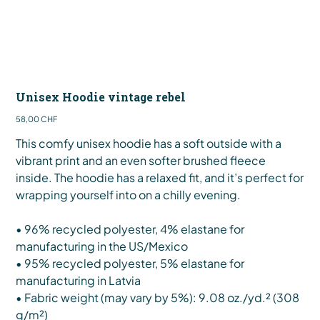
Unisex Hoodie vintage rebel
Preis
58,00 CHF
This comfy unisex hoodie has a soft outside with a
vibrant print and an even softer brushed fleece
inside. The hoodie has a relaxed fit, and it’s perfect for
wrapping yourself into on a chilly evening.
• 96% recycled polyester, 4% elastane for
manufacturing in the US/Mexico
• 95% recycled polyester, 5% elastane for
manufacturing in Latvia
• Fabric weight (may vary by 5%): 9.08 oz./yd.² (308
g/m²)