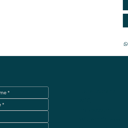
Datenschutz
AGB
Impressum
Widerrufsbelehr