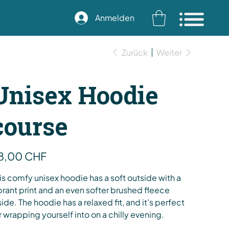
Anmelden
Zurück
Weiter
Unisex Hoodie
course
s
8,00 CHF
is comfy unisex hoodie has a soft outside with a
brant print and an even softer brushed fleece
side. The hoodie has a relaxed fit, and it’s perfect
r wrapping yourself into on a chilly evening.