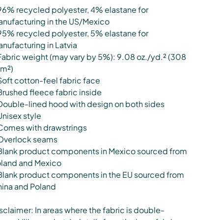
96% recycled polyester, 4% elastane for
nufacturing in the US/Mexico
95% recycled polyester, 5% elastane for
nufacturing in Latvia
Fabric weight (may vary by 5%): 9.08 oz./yd.² (308
m²)
Soft cotton-feel fabric face
Brushed fleece fabric inside
Double-lined hood with design on both sides
Unisex style
Comes with drawstrings
Overlock seams
Blank product components in Mexico sourced from
land and Mexico
Blank product components in the EU sourced from
ina and Poland
sclaimer: In areas where the fabric is double-