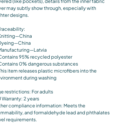
yered (like pockets), details from the inner fabric
yer may subtly show through, especially with
ghter designs.
Traceability:
Knitting—China
Dyeing—China
Manufacturing—Latvia
Contains 95% recycled polyester
Contains 0% dangerous substances
This item releases plastic microfibers into the
vironment during washing
e restrictions: For adults
 Warranty: 2 years
her compliance information: Meets the
ammability, and formaldehyde lead and phthalates
vel requirements.