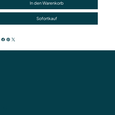
In den Warenkorb
Sofortkauf
ung