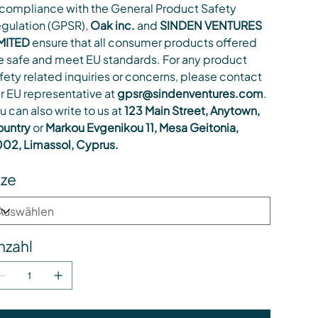
 compliance with the General Product Safety
gulation (GPSR),
Oak inc.
and
SINDEN VENTURES
MITED
ensure that all consumer products offered
e safe and meet EU standards. For any product
fety related inquiries or concerns, please contact
r EU representative at
gpsr@sindenventures.com
.
u can also write to us at
123 Main Street, Anytown,
untry
or
Markou Evgenikou 11, Mesa Geitonia,
02, Limassol, Cyprus.
ize
nzahl