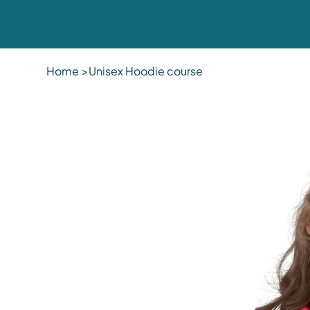
Home
>
Unisex Hoodie course