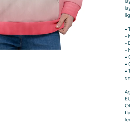
la
la
li
• 
- 
- 
- 
• 
• 
• 
en
Ag
EU
Ot
fl
le