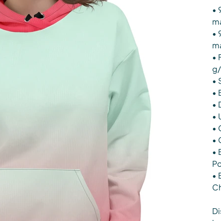
• 
ma
• 
ma
• 
g/
• 
• 
• 
• 
• 
• 
• 
Po
• 
Ch
Di