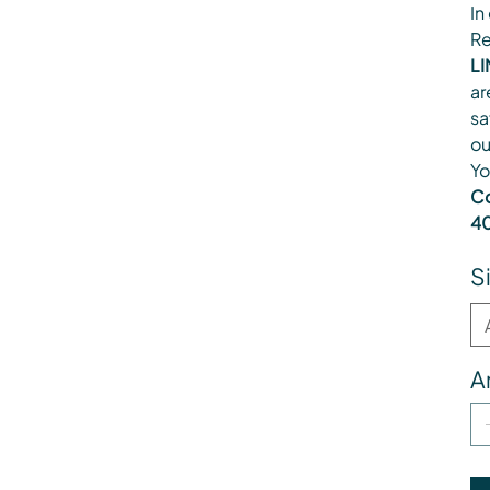
In
Re
LI
ar
sa
ou
Yo
Co
40
S
A