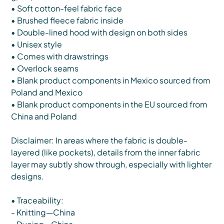
• Soft cotton-feel fabric face
• Brushed fleece fabric inside
• Double-lined hood with design on both sides
• Unisex style
• Comes with drawstrings
• Overlock seams
• Blank product components in Mexico sourced from
Poland and Mexico
• Blank product components in the EU sourced from
China and Poland
Disclaimer: In areas where the fabric is double-
layered (like pockets), details from the inner fabric
layer may subtly show through, especially with lighter
designs.
• Traceability:
- Knitting—China