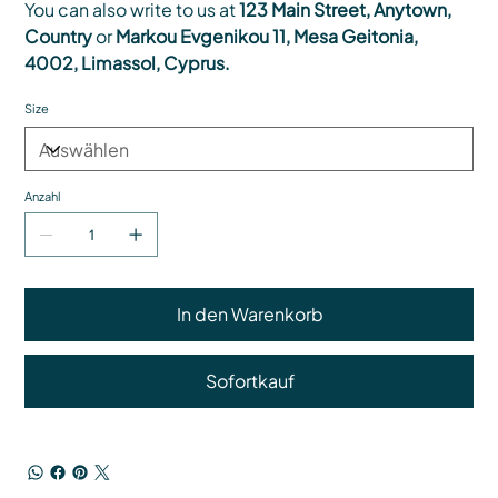
You can also write to us at
123 Main Street, Anytown,
Country
or
Markou Evgenikou 11, Mesa Geitonia,
4002, Limassol, Cyprus.
Size
Anzahl
In den Warenkorb
Sofortkauf