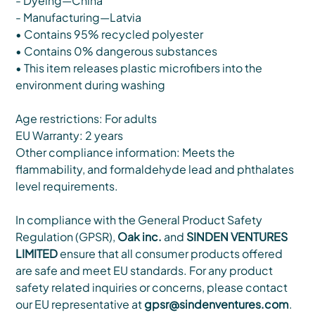
- Dyeing—China
- Manufacturing—Latvia
• Contains 95% recycled polyester
• Contains 0% dangerous substances
• This item releases plastic microfibers into the
environment during washing
Age restrictions: For adults
EU Warranty: 2 years
Other compliance information: Meets the
flammability, and formaldehyde lead and phthalates
level requirements.
In compliance with the General Product Safety
Regulation (GPSR),
Oak inc.
and
SINDEN VENTURES
LIMITED
ensure that all consumer products offered
are safe and meet EU standards. For any product
safety related inquiries or concerns, please contact
our EU representative at
gpsr@sindenventures.com
.