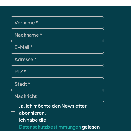
Ja, ich möchte den Newsletter 
abonnieren.
Ich habe die 
Datenschutzbestimmungen
 gelesen 