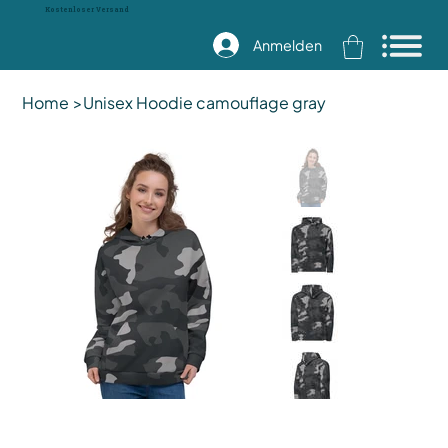
Kostenloser Versand
Anmelden
Home
>
Unisex Hoodie camouflage gray