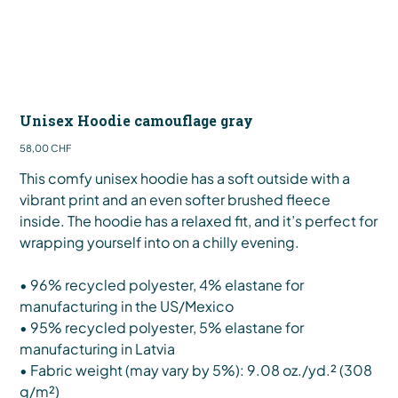
Unisex Hoodie camouflage gray
Preis
58,00 CHF
This comfy unisex hoodie has a soft outside with a
vibrant print and an even softer brushed fleece
inside. The hoodie has a relaxed fit, and it’s perfect for
wrapping yourself into on a chilly evening.
• 96% recycled polyester, 4% elastane for
manufacturing in the US/Mexico
• 95% recycled polyester, 5% elastane for
manufacturing in Latvia
• Fabric weight (may vary by 5%): 9.08 oz./yd.² (308
g/m²)