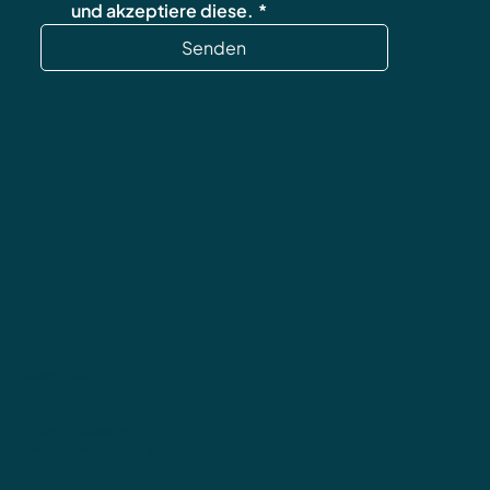
und akzeptiere diese.
*
Senden
Datenschutz
AGB
Impressum
Widerrufsbelehrung
Versand & Rücksendungen
FAQ