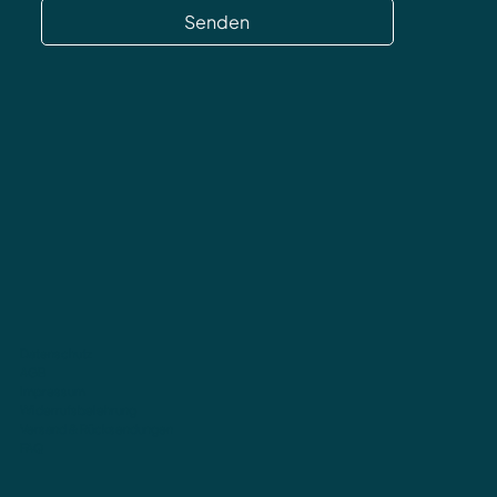
Senden
Datenschutz
AGB
Impressum
Widerrufsbelehrung
Versand & Rücksendungen
FAQ