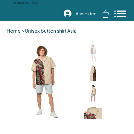
Kostenloser Versand
Anmelden
Home
>
Unisex button shirt Asia