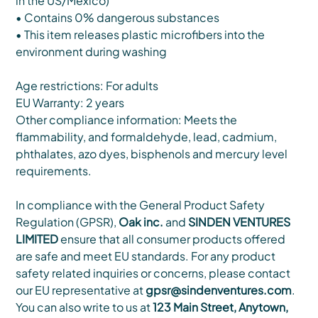
in the US/Mexico)
• Contains 0% dangerous substances
• This item releases plastic microfibers into the
environment during washing
Age restrictions: For adults
EU Warranty: 2 years
Other compliance information: Meets the
flammability, and formaldehyde, lead, cadmium,
phthalates, azo dyes, bisphenols and mercury level
requirements.
In compliance with the General Product Safety
Regulation (GPSR),
Oak inc.
and
SINDEN VENTURES
LIMITED
ensure that all consumer products offered
are safe and meet EU standards. For any product
safety related inquiries or concerns, please contact
our EU representative at
gpsr@sindenventures.com
.
You can also write to us at
123 Main Street, Anytown,