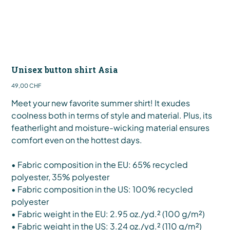
Unisex button shirt Asia
Preis
49,00 CHF
Meet your new favorite summer shirt! It exudes
coolness both in terms of style and material. Plus, its
featherlight and moisture-wicking material ensures
comfort even on the hottest days.
• Fabric composition in the EU: 65% recycled
polyester, 35% polyester
• Fabric composition in the US: 100% recycled
polyester
• Fabric weight in the EU: 2.95 oz./yd.² (100 g/m²)
• Fabric weight in the US: 3.24 oz./yd.² (110 g/m²)