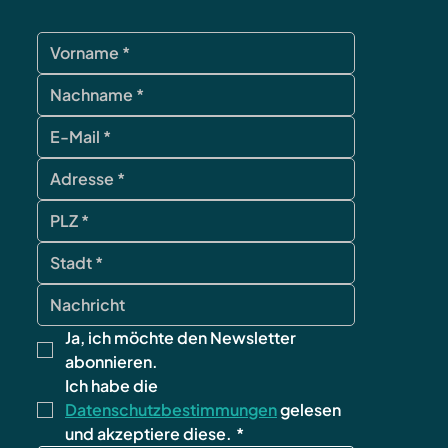
Ja, ich möchte den Newsletter 
abonnieren.
Ich habe die 
Datenschutzbestimmungen
 gelesen 
und akzeptiere diese.
*