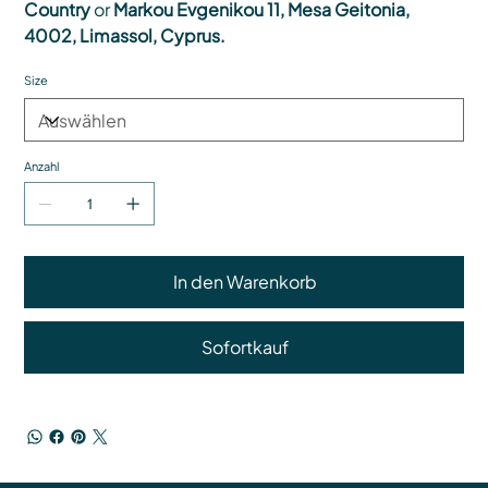
Country
or
Markou Evgenikou 11, Mesa Geitonia,
4002, Limassol, Cyprus.
Size
Anzahl
In den Warenkorb
Sofortkauf