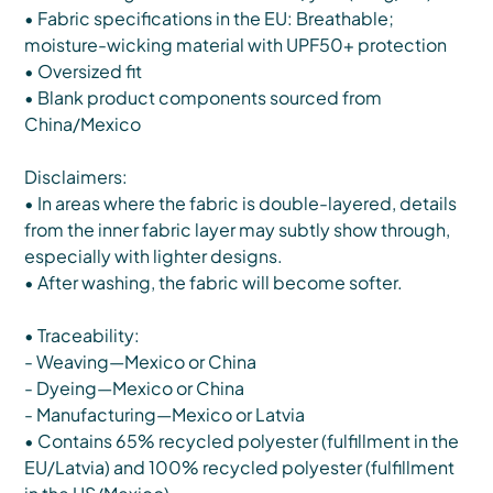
• Fabric specifications in the EU: Breathable;
moisture-wicking material with UPF50+ protection
• Oversized fit
• Blank product components sourced from
China/Mexico
Disclaimers:
• In areas where the fabric is double-layered, details
from the inner fabric layer may subtly show through,
especially with lighter designs.
• After washing, the fabric will become softer.
• Traceability:
- Weaving—Mexico or China
- Dyeing—Mexico or China
- Manufacturing—Mexico or Latvia
• Contains 65% recycled polyester (fulfillment in the
EU/Latvia) and 100% recycled polyester (fulfillment