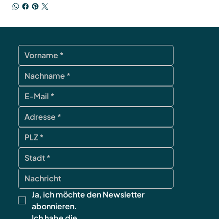
Ja, ich möchte den Newsletter 
abonnieren.
Ich habe die 