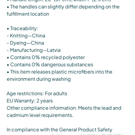
• The handles can slightly differ depending on the
fulfillment location
• Traceability:
- Knitting—China
- Dyeing—China
- Manufacturing—Latvia
• Contains 0% recycled polyester
• Contains 0% dangerous substances
• This item releases plastic microfibers into the
environment during washing
Age restrictions: For adults
EU Warranty: 2 years
Other compliance information: Meets the lead and
cadmium level requirements.
In compliance with the General Product Safety