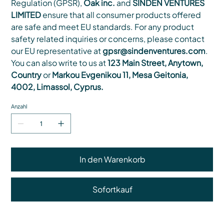
Regulation (GPSR),
Oak inc.
and
SINDEN VENTURES
LIMITED
ensure that all consumer products offered
are safe and meet EU standards. For any product
safety related inquiries or concerns, please contact
our EU representative at
gpsr@sindenventures.com
.
You can also write to us at
123 Main Street, Anytown,
Country
or
Markou Evgenikou 11, Mesa Geitonia,
4002, Limassol, Cyprus.
Anzahl
In den Warenkorb
Sofortkauf