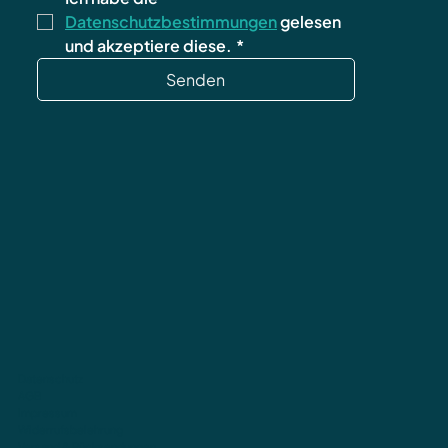
Datenschutzbestimmungen
 gelesen 
und akzeptiere diese.
*
Senden
Datenschutz
AGB
Impressum
Widerrufsbelehrung
Versand & Rücksendungen