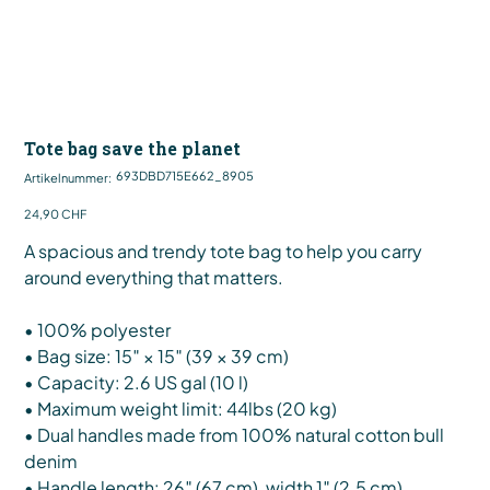
Tote bag save the planet
Artikelnummer:
693DBD715E662_8905
Artikelnummer:
693DBD715E662_8905
Preis
24,90 CHF
A spacious and trendy tote bag to help you carry
around everything that matters.
• 100% polyester
• Bag size: 15″ × 15″ (39 × 39 cm)
• Capacity: 2.6 US gal (10 l)
• Maximum weight limit: 44lbs (20 kg)
• Dual handles made from 100% natural cotton bull
denim
• Handle length: 26″ (67 cm), width 1″ (2.5 cm)