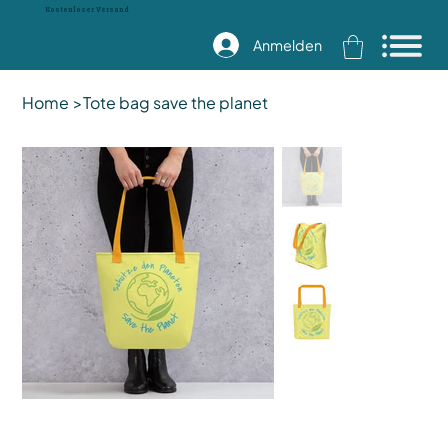
Kostenloser Versand
Anmelden
Home
>
Tote bag save the planet