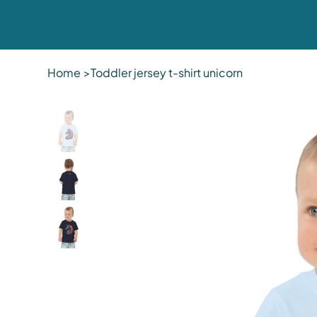
Home
>
Toddler jersey t-shirt unicorn