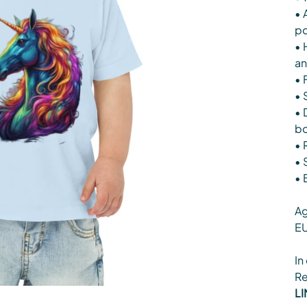
• 
po
• 
an
• 
• 
• 
b
• 
• 
• 
Ag
EU
In
Re
LI