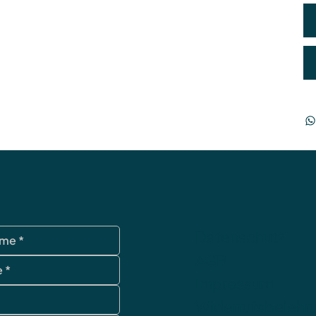
Datenschutz
AGB
Impressum
Widerrufsbelehr