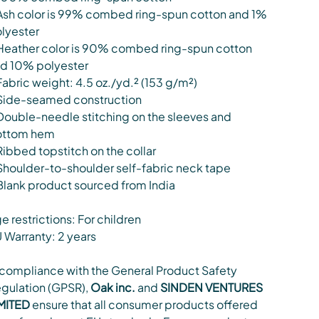
Ash color is 99% combed ring-spun cotton and 1%
lyester
Heather color is 90% combed ring-spun cotton
d 10% polyester
Fabric weight: 4.5 oz./yd.² (153 g/m²)
Side-seamed construction
Double-needle stitching on the sleeves and
ottom hem
Ribbed topstitch on the collar
Shoulder-to-shoulder self-fabric neck tape
Blank product sourced from India
e restrictions: For children
 Warranty: 2 years
 compliance with the General Product Safety
gulation (GPSR),
Oak inc.
and
SINDEN VENTURES
MITED
ensure that all consumer products offered