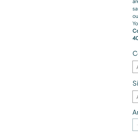
ar
sa
ou
Yo
Co
40
C
S
A