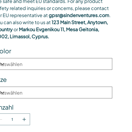
e safe and meet EU standards. For any product
fety related inquiries or concerns, please contact
r EU representative at
gpsr@sindenventures.com
.
u can also write to us at
123 Main Street, Anytown,
untry
or
Markou Evgenikou 11, Mesa Geitonia,
02, Limassol, Cyprus.
olor
ize
nzahl