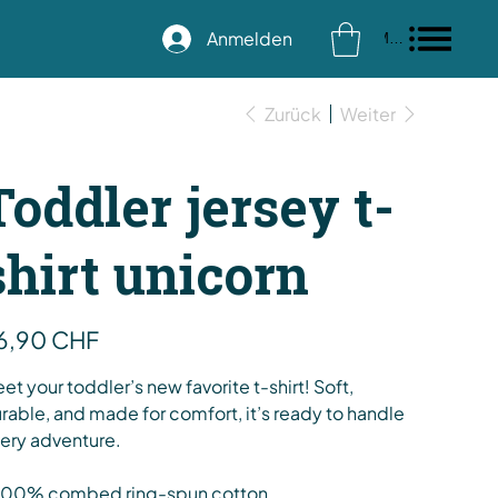
Anmelden
Menu
Zurück
Weiter
Toddler jersey t-
shirt unicorn
s
6,90 CHF
et your toddler’s new favorite t-shirt! Soft,
rable, and made for comfort, it’s ready to handle
ery adventure.
100% combed ring-spun cotton