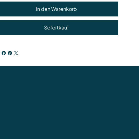
In den Warenkorb
Sofortkauf
ung