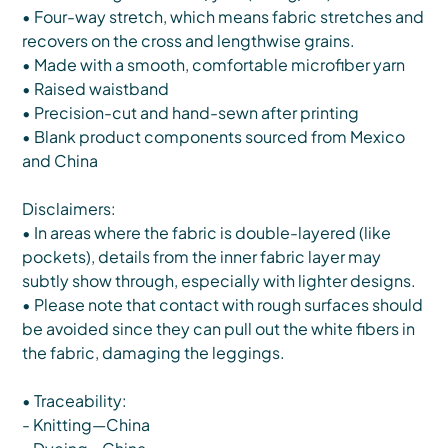
• Four-way stretch, which means fabric stretches and
recovers on the cross and lengthwise grains.
• Made with a smooth, comfortable microfiber yarn
• Raised waistband
• Precision-cut and hand-sewn after printing
• Blank product components sourced from Mexico
and China
Disclaimers:
• In areas where the fabric is double-layered (like
pockets), details from the inner fabric layer may
subtly show through, especially with lighter designs.
• Please note that contact with rough surfaces should
be avoided since they can pull out the white fibers in
the fabric, damaging the leggings.
• Traceability:
- Knitting—China