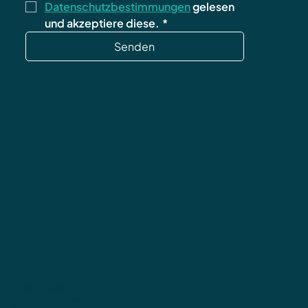
Datenschutzbestimmungen
 gelesen 
und akzeptiere diese.
*
Senden
Datenschutz
AGB
Impressum
Widerrufsbelehrung
Versand & Rücksendungen