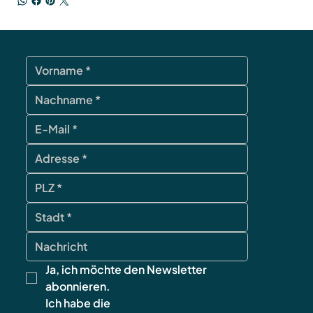
Ja, ich möchte den Newsletter 
abonnieren.
Ich habe die 