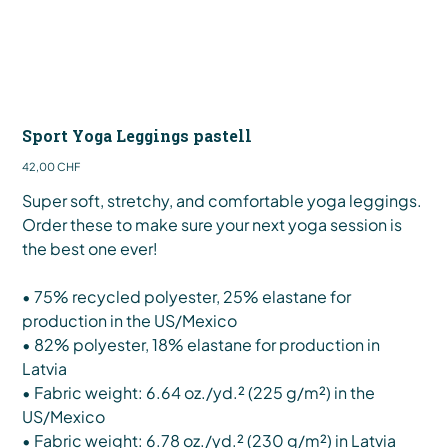
Sport Yoga Leggings pastell
Preis
42,00 CHF
Super soft, stretchy, and comfortable yoga leggings.
Order these to make sure your next yoga session is
the best one ever!
• 75% recycled polyester, 25% elastane for
production in the US/Mexico
• 82% polyester, 18% elastane for production in
Latvia
• Fabric weight: 6.64 oz./yd.² (225 g/m²) in the
US/Mexico
• Fabric weight: 6.78 oz./yd.² (230 g/m²) in Latvia