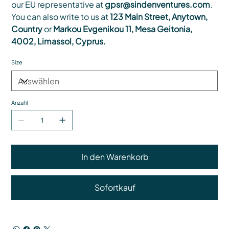
our EU representative at
gpsr@sindenventures.com
.
You can also write to us at
123 Main Street, Anytown,
Country
or
Markou Evgenikou 11, Mesa Geitonia,
4002, Limassol, Cyprus.
Size
Anzahl
In den Warenkorb
Sofortkauf