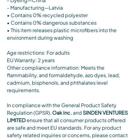
- Dyeing—China
- Manufacturing—Latvia
• Contains 0% recycled polyester
• Contains 0% dangerous substances
• This item releases plastic microfibers into the
environment during washing
Age restrictions: For adults
EU Warranty: 2 years
Other compliance information: Meets the
flammability, and formaldehyde, azo dyes, lead,
cadmium, bisphenols, and phthalates level
requirements.
In compliance with the General Product Safety
Regulation (GPSR),
Oak inc.
and
SINDEN VENTURES
LIMITED
ensure that all consumer products offered
are safe and meet EU standards. For any product
safety related inquiries or concerns, please contact