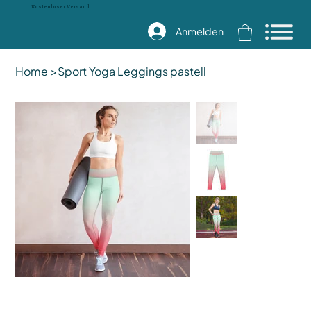
Kostenloser Versand
Anmelden
Home
>
Sport Yoga Leggings pastell