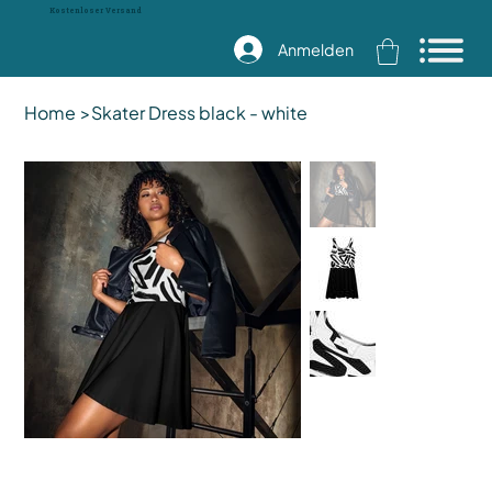
Kostenloser Versand
Anmelden
Home
>
Skater Dress black - white