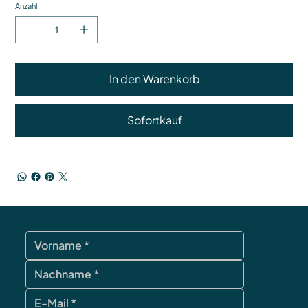
Anzahl
In den Warenkorb
Sofortkauf