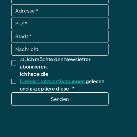
Ja, ich möchte den Newsletter 
abonnieren.
Ich habe die 
Datenschutzbestimmungen
 gelesen 
und akzeptiere diese.
*
Senden