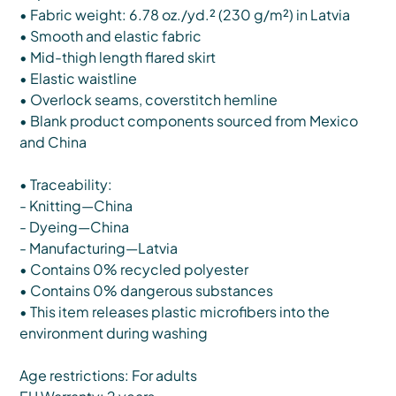
• Fabric weight: 6.78 oz./yd.² (230 g/m²) in Latvia
• Smooth and elastic fabric
• Mid-thigh length flared skirt
• Elastic waistline
• Overlock seams, coverstitch hemline
• Blank product components sourced from Mexico
and China
• Traceability:
- Knitting—China
- Dyeing—China
- Manufacturing—Latvia
• Contains 0% recycled polyester
• Contains 0% dangerous substances
• This item releases plastic microfibers into the
environment during washing
Age restrictions: For adults