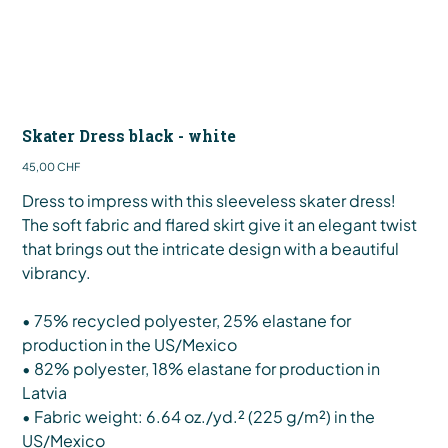
Skater Dress black - white
Preis
45,00 CHF
Dress to impress with this sleeveless skater dress!
The soft fabric and flared skirt give it an elegant twist
that brings out the intricate design with a beautiful
vibrancy.
• 75% recycled polyester, 25% elastane for
production in the US/Mexico
• 82% polyester, 18% elastane for production in
Latvia
• Fabric weight: 6.64 oz./yd.² (225 g/m²) in the
US/Mexico