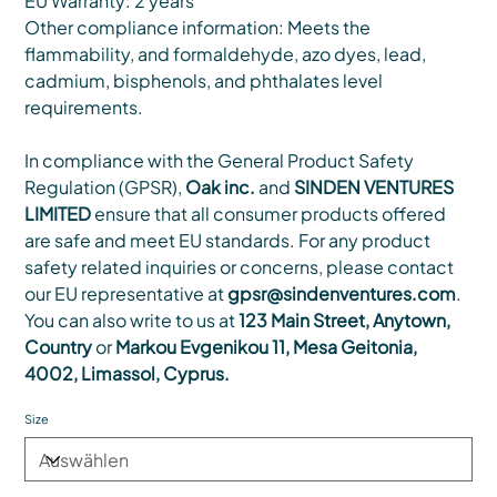
EU Warranty: 2 years
Other compliance information: Meets the
flammability, and formaldehyde, azo dyes, lead,
cadmium, bisphenols, and phthalates level
requirements.
In compliance with the General Product Safety
Regulation (GPSR),
Oak inc.
and
SINDEN VENTURES
LIMITED
ensure that all consumer products offered
are safe and meet EU standards. For any product
safety related inquiries or concerns, please contact
our EU representative at
gpsr@sindenventures.com
.
You can also write to us at
123 Main Street, Anytown,
Country
or
Markou Evgenikou 11, Mesa Geitonia,
4002, Limassol, Cyprus.
Size