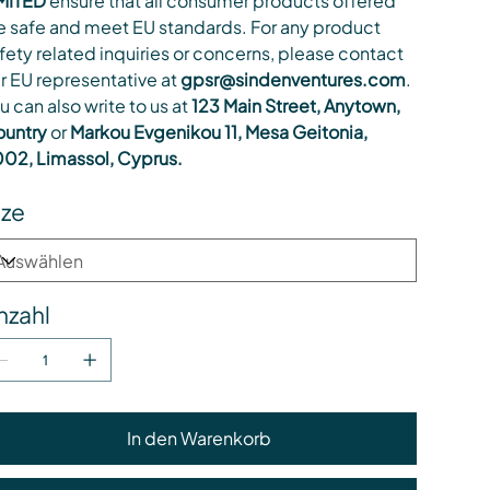
MITED
ensure that all consumer products offered
e safe and meet EU standards. For any product
fety related inquiries or concerns, please contact
r EU representative at
gpsr@sindenventures.com
.
u can also write to us at
123 Main Street, Anytown,
untry
or
Markou Evgenikou 11, Mesa Geitonia,
02, Limassol, Cyprus.
ize
nzahl
In den Warenkorb