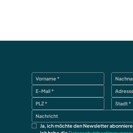
Ja, ich möchte den Newsletter abonniere
Ich habe die 
Datenschutzbestimmungen