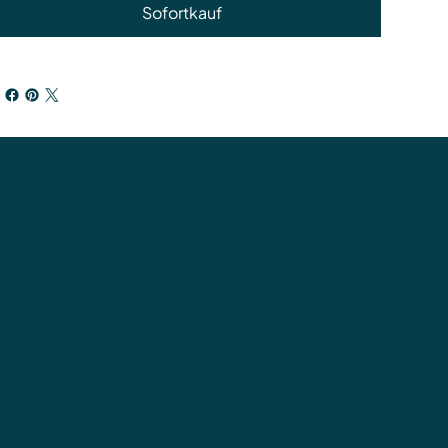
Sofortkauf
ung
sendungen