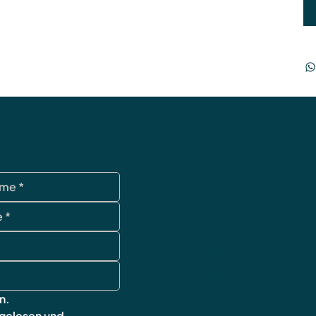
Datenschutz
AGB
Impressum
Widerrufsbelehr
Versand & Rück
FAQ
n.
 gelesen und 