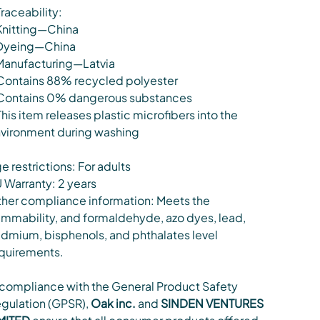
Traceability:
Knitting—China
Dyeing—China
Manufacturing—Latvia
Contains 88% recycled polyester
Contains 0% dangerous substances
This item releases plastic microfibers into the
vironment during washing
e restrictions: For adults
 Warranty: 2 years
her compliance information: Meets the
ammability, and formaldehyde, azo dyes, lead,
dmium, bisphenols, and phthalates level
quirements.
 compliance with the General Product Safety
gulation (GPSR),
Oak inc.
and
SINDEN VENTURES