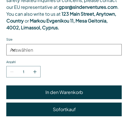
safety related inquiries or concerns, please contact
our EU representative at
gpsr@sindenventures.com
.
You can also write to us at
123 Main Street, Anytown,
Country
or
Markou Evgenikou 11, Mesa Geitonia,
4002, Limassol, Cyprus.
Size
Anzahl
In den Warenkorb
Sofortkauf