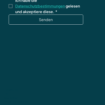
Ich habe die 
Datenschutzbestimmungen
 gelesen 
und akzeptiere diese.
*
Senden
Datenschutz
AGB
Impressum
Widerrufsbelehrung