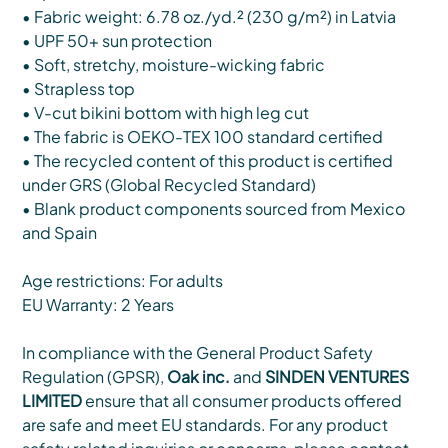
• Fabric weight: 6.78 oz./yd.² (230 g/m²) in Latvia
• UPF 50+ sun protection
• Soft, stretchy, moisture-wicking fabric
• Strapless top
• V-cut bikini bottom with high leg cut
• The fabric is OEKO-TEX 100 standard certified
• The recycled content of this product is certified
under GRS (Global Recycled Standard)
• Blank product components sourced from Mexico
and Spain
Age restrictions: For adults
EU Warranty: 2 Years
In compliance with the General Product Safety
Regulation (GPSR),
Oak inc.
and
SINDEN VENTURES
LIMITED
ensure that all consumer products offered
are safe and meet EU standards. For any product