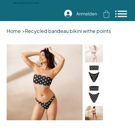
Kostenloser Versand
Anmelden
Home
>
Recycled bandeau bikini withe points