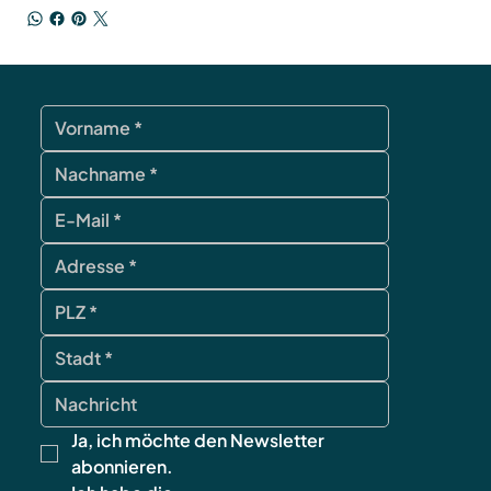
Ja, ich möchte den Newsletter 
abonnieren.