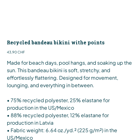
Recycled bandeau bikini withe points
Preis
43,90 CHF
Made for beach days, pool hangs, and soaking up the
sun. This bandeau bikini is soft, stretchy, and
effortlessly flattering. Designed for movement,
lounging, and everything in between.
• 75% recycled polyester, 25% elastane for
production in the US/Mexico
• 88% recycled polyester, 12% elastane for
production in Latvia
• Fabric weight: 6.64 oz./yd.² (225 g/m²) in the
US/Mexico