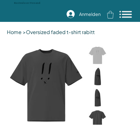
Kostenloser Versand
Anmelden
Home
>
Oversized faded t-shirt rabitt