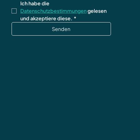
Ich habe die 
Datenschutzbestimmungen
 gelesen 
und akzeptiere diese.
*
Senden
Datenschutz
AGB
Impressum
Widerrufsbelehrung