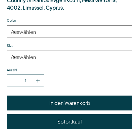
Country
or
Markou Evgenikou 11, Mesa Geitonia,
4002, Limassol, Cyprus.
Color
Size
Anzahl
In den Warenkorb
Sofortkauf