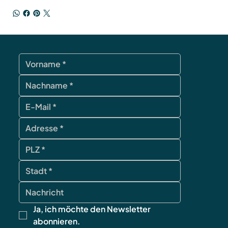
Ja, ich möchte den Newsletter 
abonnieren.