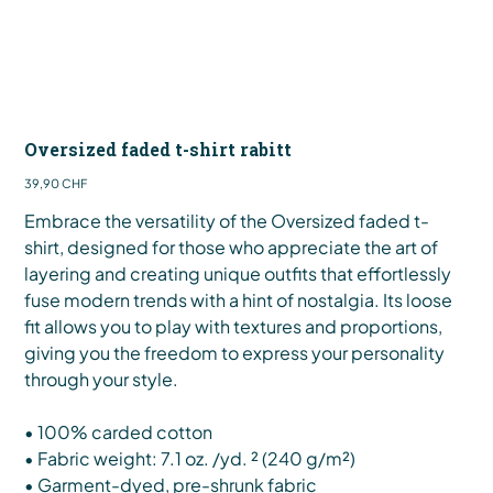
Oversized faded t-shirt rabitt
Preis
39,90 CHF
Embrace the versatility of the Oversized faded t-
shirt, designed for those who appreciate the art of
layering and creating unique outfits that effortlessly
fuse modern trends with a hint of nostalgia. Its loose
fit allows you to play with textures and proportions,
giving you the freedom to express your personality
through your style.
• 100% carded cotton
• Fabric weight: 7.1 oz. /yd. ² (240 g/m²)
• Garment-dyed, pre-shrunk fabric