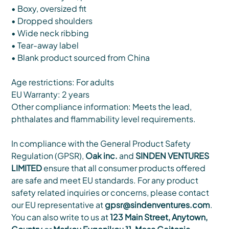
• Boxy, oversized fit
• Dropped shoulders
• Wide neck ribbing
• Tear-away label
• Blank product sourced from China
Age restrictions: For adults
EU Warranty: 2 years
Other compliance information: Meets the lead,
phthalates and flammability level requirements.
In compliance with the General Product Safety
Regulation (GPSR),
Oak inc.
and
SINDEN VENTURES
LIMITED
ensure that all consumer products offered
are safe and meet EU standards. For any product
safety related inquiries or concerns, please contact
our EU representative at
gpsr@sindenventures.com
.
You can also write to us at
123 Main Street, Anytown,