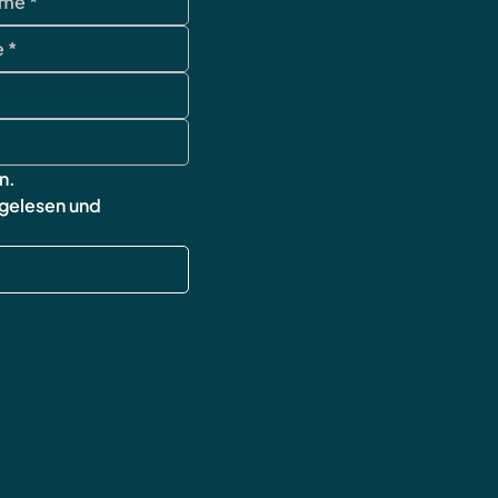
AGB
Impressum
Widerrufsbelehr
Versand & Rück
FAQ
n.
 gelesen und 
wingsofworld.un