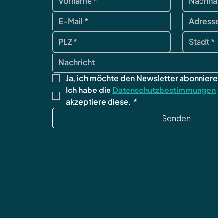
Ja, ich möchte den Newsletter abonniere
Ich habe die 
Datenschutzbestimmungen
akzeptiere diese.
*
Senden