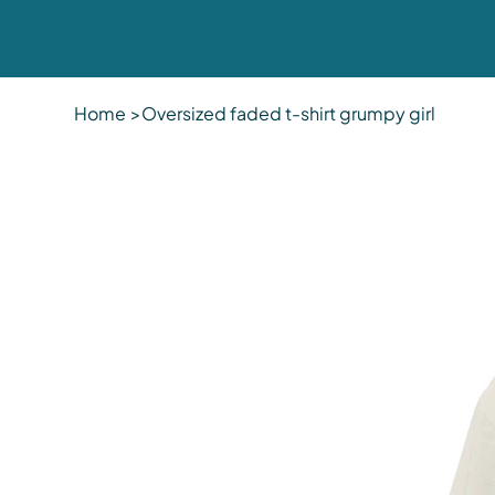
Home
>
Oversized faded t-shirt grumpy girl