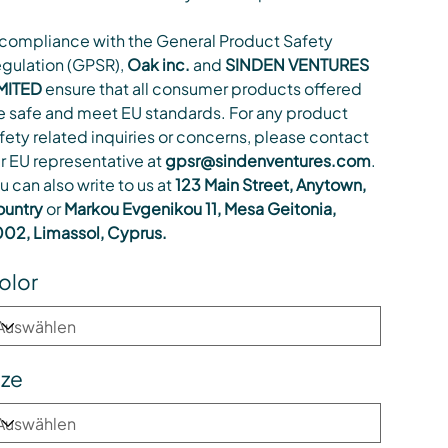
 compliance with the General Product Safety
gulation (GPSR),
Oak inc.
and
SINDEN VENTURES
MITED
ensure that all consumer products offered
e safe and meet EU standards. For any product
fety related inquiries or concerns, please contact
r EU representative at
gpsr@sindenventures.com
.
u can also write to us at
123 Main Street, Anytown,
untry
or
Markou Evgenikou 11, Mesa Geitonia,
02, Limassol, Cyprus.
olor
ize