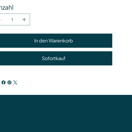
nzahl
In den Warenkorb
Sofortkauf