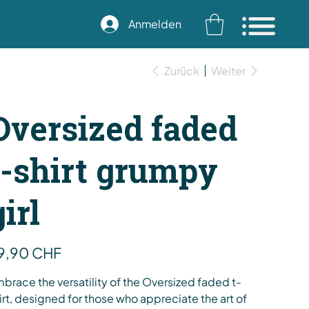
Anmelden
Zurück
Weiter
Oversized faded
t-shirt grumpy
girl
s
9,90 CHF
brace the versatility of the Oversized faded t-
irt, designed for those who appreciate the art of