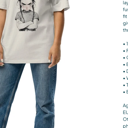
la
fu
fi
gi
th
• 
• 
• 
• 
• 
• 
• 
• 
Ag
EU
Ot
ph