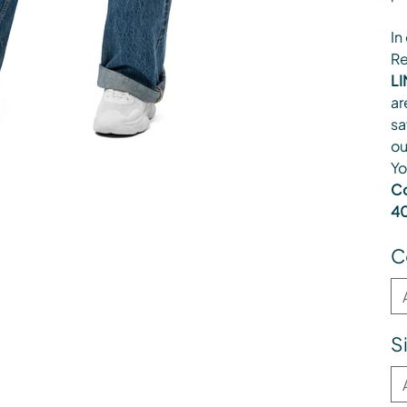
In
Re
LI
ar
sa
ou
Yo
Co
40
C
S