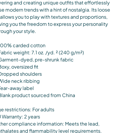
yering and creating unique outfits that effortlessly
se modern trends with a hint of nostalgia. Its loose
t allows you to play with textures and proportions,
ving you the freedom to express your personality
rough your style.
100% carded cotton
Fabric weight: 7.1 oz. /yd. ² (240 g/m²)
Garment-dyed, pre-shrunk fabric
Boxy, oversized fit
Dropped shoulders
Wide neck ribbing
Tear-away label
Blank product sourced from China
e restrictions: For adults
 Warranty: 2 years
her compliance information: Meets the lead,
thalates and flammability level requirements.