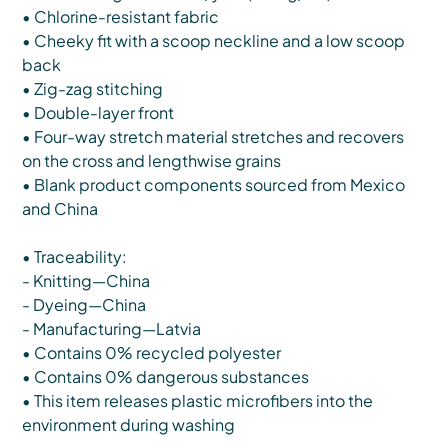
• Chlorine-resistant fabric
• Cheeky fit with a scoop neckline and a low scoop
back
• Zig-zag stitching
• Double-layer front
• Four-way stretch material stretches and recovers
on the cross and lengthwise grains
• Blank product components sourced from Mexico
and China
• Traceability:
- Knitting—China
- Dyeing—China
- Manufacturing—Latvia
• Contains 0% recycled polyester
• Contains 0% dangerous substances
• This item releases plastic microfibers into the
environment during washing