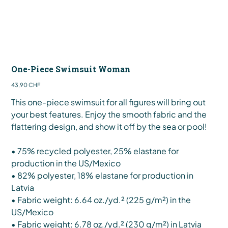
One-Piece Swimsuit Woman
Preis
43,90 CHF
This one-piece swimsuit for all figures will bring out
your best features. Enjoy the smooth fabric and the
flattering design, and show it off by the sea or pool!
• 75% recycled polyester, 25% elastane for
production in the US/Mexico
• 82% polyester, 18% elastane for production in
Latvia
• Fabric weight: 6.64 oz./yd.² (225 g/m²) in the
US/Mexico
• Fabric weight: 6.78 oz./yd.² (230 g/m²) in Latvia