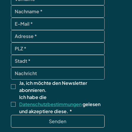
Ja, ich möchte den Newsletter 
abonnieren.
Ich habe die 
Datenschutzbestimmungen
 gelesen 
und akzeptiere diese.
*
Senden