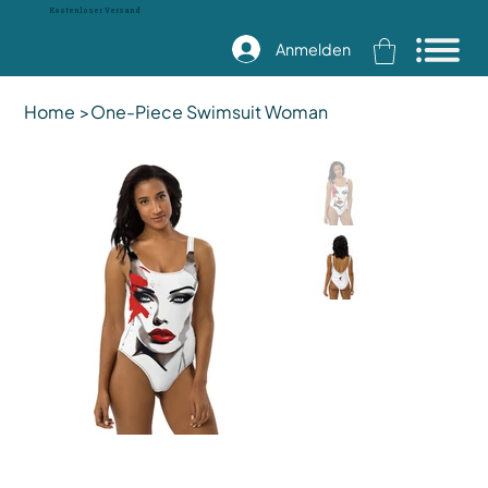
Kostenloser Versand
Anmelden
Home
>
One-Piece Swimsuit Woman