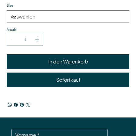
Size
Anzahl
In den Warenkorb
Sofortkauf