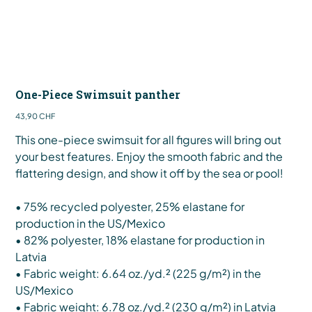
One-Piece Swimsuit panther
Preis
43,90 CHF
This one-piece swimsuit for all figures will bring out
your best features. Enjoy the smooth fabric and the
flattering design, and show it off by the sea or pool!
• 75% recycled polyester, 25% elastane for
production in the US/Mexico
• 82% polyester, 18% elastane for production in
Latvia
• Fabric weight: 6.64 oz./yd.² (225 g/m²) in the
US/Mexico
• Fabric weight: 6.78 oz./yd.² (230 g/m²) in Latvia