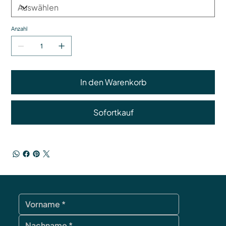
Anzahl
In den Warenkorb
Sofortkauf