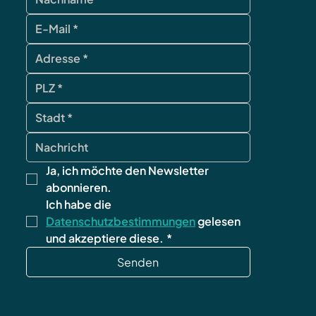
Ja, ich möchte den Newsletter 
abonnieren.
Ich habe die 
Datenschutzbestimmungen
 gelesen 
und akzeptiere diese.
*
Senden