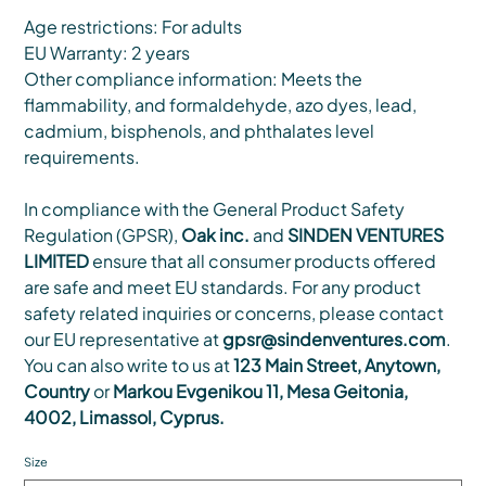
Age restrictions: For adults
EU Warranty: 2 years
Other compliance information: Meets the
flammability, and formaldehyde, azo dyes, lead,
cadmium, bisphenols, and phthalates level
requirements.
In compliance with the General Product Safety
Regulation (GPSR),
Oak inc.
and
SINDEN VENTURES
LIMITED
ensure that all consumer products offered
are safe and meet EU standards. For any product
safety related inquiries or concerns, please contact
our EU representative at
gpsr@sindenventures.com
.
You can also write to us at
123 Main Street, Anytown,
Country
or
Markou Evgenikou 11, Mesa Geitonia,
4002, Limassol, Cyprus.
Size