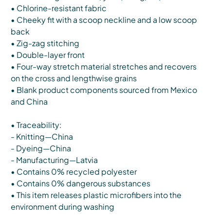
• Chlorine-resistant fabric
• Cheeky fit with a scoop neckline and a low scoop
back
• Zig-zag stitching
• Double-layer front
• Four-way stretch material stretches and recovers
on the cross and lengthwise grains
• Blank product components sourced from Mexico
and China
• Traceability:
- Knitting—China
- Dyeing—China
- Manufacturing—Latvia
• Contains 0% recycled polyester
• Contains 0% dangerous substances
• This item releases plastic microfibers into the
environment during washing