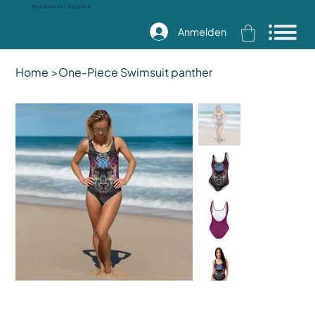
Kostenloser Versand
Anmelden
Home
>
One-Piece Swimsuit panther