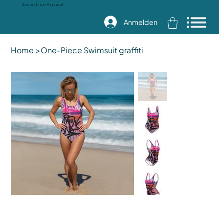
Kostenloser Versand
Anmelden
Home
>
One-Piece Swimsuit graffiti