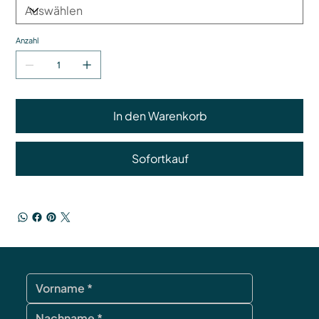
Anzahl
In den Warenkorb
Sofortkauf