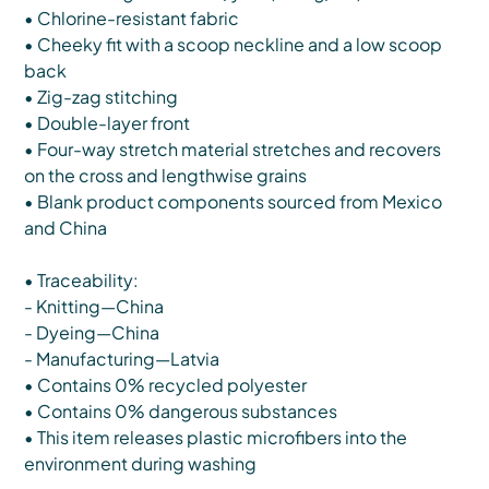
• Chlorine-resistant fabric
• Cheeky fit with a scoop neckline and a low scoop
back
• Zig-zag stitching
• Double-layer front
• Four-way stretch material stretches and recovers
on the cross and lengthwise grains
• Blank product components sourced from Mexico
and China
• Traceability:
- Knitting—China
- Dyeing—China
- Manufacturing—Latvia
• Contains 0% recycled polyester
• Contains 0% dangerous substances
• This item releases plastic microfibers into the
environment during washing