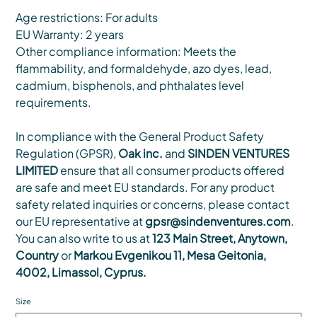
Age restrictions: For adults
EU Warranty: 2 years
Other compliance information: Meets the
flammability, and formaldehyde, azo dyes, lead,
cadmium, bisphenols, and phthalates level
requirements.
In compliance with the General Product Safety
Regulation (GPSR),
Oak inc.
and
SINDEN VENTURES
LIMITED
ensure that all consumer products offered
are safe and meet EU standards. For any product
safety related inquiries or concerns, please contact
our EU representative at
gpsr@sindenventures.com
.
You can also write to us at
123 Main Street, Anytown,
Country
or
Markou Evgenikou 11, Mesa Geitonia,
4002, Limassol, Cyprus.
Size