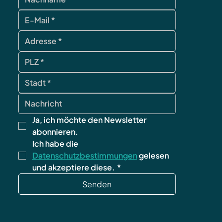
Ja, ich möchte den Newsletter 
abonnieren.
Ich habe die 
Datenschutzbestimmungen
 gelesen 
und akzeptiere diese.
*
Senden