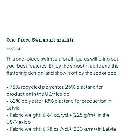
One-Piece Swimsuit graffiti
Preis
43,90 CHF
This one-piece swimsuit for all figures will bring out
your best features. Enjoy the smooth fabric and the
flattering design, and show it off by the sea or pool!
• 75% recycled polyester, 25% elastane for
production in the US/Mexico
• 82% polyester, 18% elastane for production in
Latvia
• Fabric weight: 6.64 oz./yd.² (225 g/m²) in the
US/Mexico
• Fabric weight: 6.78 oz./yd.² (230 g/m²) in Latvia