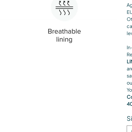
Ag
EU
Ot
ca
le
In
Re
LI
ar
sa
ou
Yo
Co
40
S