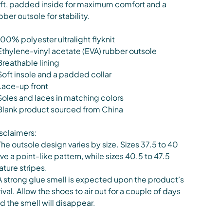
ft, padded inside for maximum comfort and a
bber outsole for stability.
100% polyester ultralight flyknit
Ethylene-vinyl acetate (EVA) rubber outsole
Breathable lining
Soft insole and a padded collar
Lace-up front
Soles and laces in matching colors
Blank product sourced from China
sclaimers:
The outsole design varies by size. Sizes 37.5 to 40
ve a point-like pattern, while sizes 40.5 to 47.5
ature stripes.
A strong glue smell is expected upon the product’s
rival. Allow the shoes to air out for a couple of days
d the smell will disappear.