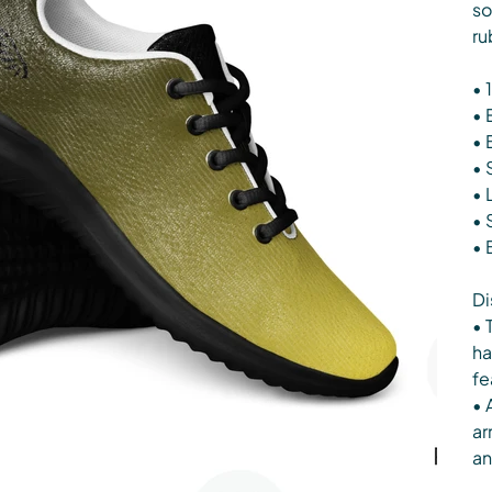
so
ru
• 
• 
• 
• 
• 
• 
• 
Di
• 
ha
fe
• 
ar
an