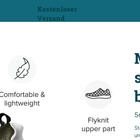
Kostenloser
Versand
Prei
5
St
un