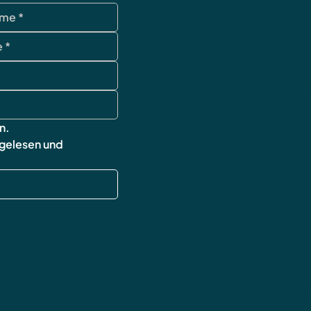
Datenschutz
AGB
Impressum
Widerrufsbelehr
Versand & Rück
FAQ
n.
 gelesen und 
wingsofworld.un