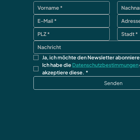
Ja, ich möchte den Newsletter abonniere
Ich habe die 
Datenschutzbestimmungen
akzeptiere diese.
*
Senden