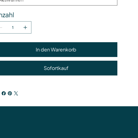
nzahl
In den Warenkorb
Sofortkauf