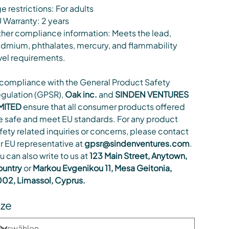
e restrictions: For adults
 Warranty: 2 years
her compliance information: Meets the lead,
dmium, phthalates, mercury, and flammability
vel requirements.
 compliance with the General Product Safety
gulation (GPSR),
Oak inc.
and
SINDEN VENTURES
MITED
ensure that all consumer products offered
e safe and meet EU standards. For any product
fety related inquiries or concerns, please contact
r EU representative at
gpsr@sindenventures.com
.
u can also write to us at
123 Main Street, Anytown,
untry
or
Markou Evgenikou 11, Mesa Geitonia,
02, Limassol, Cyprus.
ize