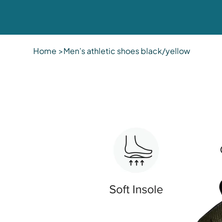
Home
>
Men’s athletic shoes black/yellow