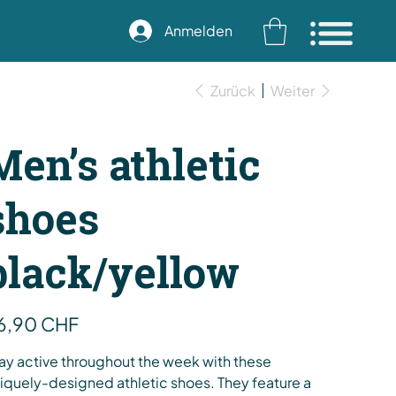
Anmelden
Zurück
Weiter
Men’s athletic
shoes
black/yellow
s
6,90 CHF
ay active throughout the week with these
iquely-designed athletic shoes. They feature a