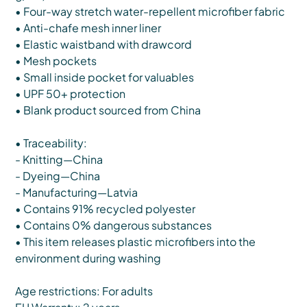
• Four-way stretch water-repellent microfiber fabric
• Anti-chafe mesh inner liner
• Elastic waistband with drawcord
• Mesh pockets
• Small inside pocket for valuables
• UPF 50+ protection
• Blank product sourced from China
• Traceability:
- Knitting—China
- Dyeing—China
- Manufacturing—Latvia
• Contains 91% recycled polyester
• Contains 0% dangerous substances
• This item releases plastic microfibers into the
environment during washing
Age restrictions: For adults