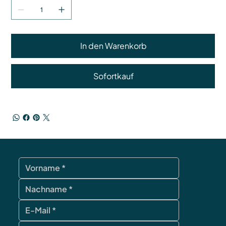
In den Warenkorb
Sofortkauf