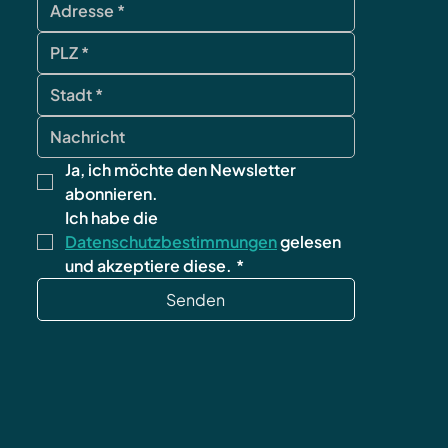
Ja, ich möchte den Newsletter 
abonnieren.
Ich habe die 
Datenschutzbestimmungen
 gelesen 
und akzeptiere diese.
*
Senden