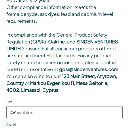
EU Warranty: 2 years
Other compliance information: Meets the
formaldehyde, azo dyes, lead and cadmium level
requirements.
In compliance with the General Product Safety
Regulation (GPSR),
Oak inc.
and
SINDEN VENTURES
LIMITED
ensure that all consumer products offered
are safe and meet EU standards. For any product
safety related inquiries or concerns, please contact
our EU representative at
gpsr@sindenventures.com
.
You can also write to us at
123 Main Street, Anytown,
Country
or
Markou Evgenikou 11, Mesa Geitonia,
4002, Limassol, Cyprus.
Size
Anzahl