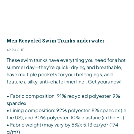
Men Recycled Swim Trunks underwater
Preis
49,90 CHF
These swim trunks have everything you need for a hot
summer day—they’re quick-drying and breathable,
have multiple pockets for your belongings, and
feature a silky, anti-chafe inner liner. Get yours now!
• Fabric composition: 91% recycled polyester, 9%
spandex
• Lining composition: 92% polyester, 8% spandex (in
the US), and 90% polyester, 10% elastane (in the EU)
• Fabric weight (may vary by 5%): 5.13 oz/yd² (174
g/m²)