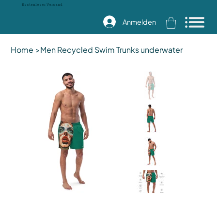
Kostenloser Versand
Anmelden
Home
>
Men Recycled Swim Trunks underwater