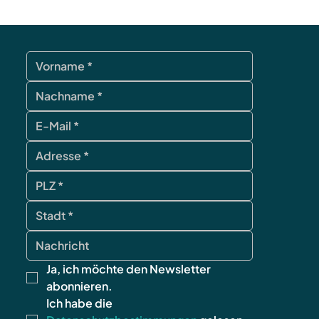
Ja, ich möchte den Newsletter 
abonnieren.
Ich habe die 