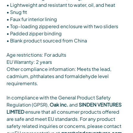
• Lightweight and resistant to water, oil, and heat
• Snug fit
• Faux fur interior lining
• Top-loading zippered enclosure with two sliders
• Padded zipper binding
• Blank product sourced from China
Age restrictions: For adults
EU Warranty: 2 years
Other compliance information: Meets the lead,
cadmium, phthalates and formaldehyde level
requirements.
In compliance with the General Product Safety
Regulation (GPSR),
Oak inc.
and
SINDEN VENTURES
LIMITED
ensure that all consumer products offered
are safe and meet EU standards. For any product
safety related inquiries or concerns, please contact