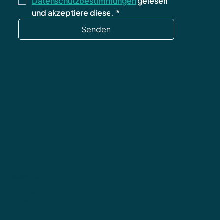
Datenschutzbestimmungen
 gelesen 
und akzeptiere diese.
*
Senden
Datenschutz
AGB
Impressum
Widerrufsbelehrung
Versand & Rücksendungen
FAQ