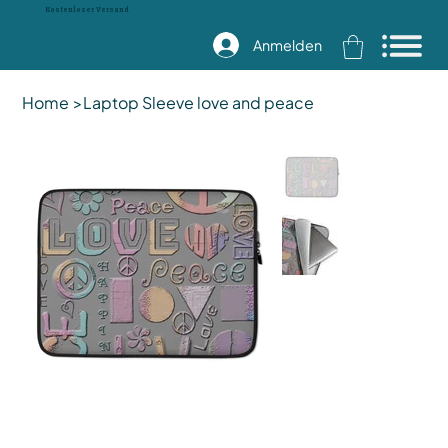
Kostenloser Versand
Anmelden
Home
>
Laptop Sleeve love and peace