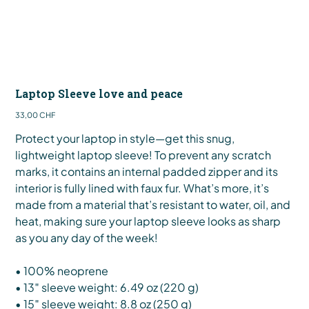
Laptop Sleeve love and peace
Preis
33,00 CHF
Protect your laptop in style—get this snug,
lightweight laptop sleeve! To prevent any scratch
marks, it contains an internal padded zipper and its
interior is fully lined with faux fur. What’s more, it’s
made from a material that’s resistant to water, oil, and
heat, making sure your laptop sleeve looks as sharp
as you any day of the week!
• 100% neoprene
• 13″ sleeve weight: 6.49 oz (220 g)
• 15″ sleeve weight: 8.8 oz (250 g)