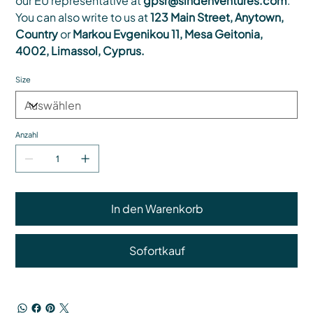
our EU representative at
gpsr@sindenventures.com
.
You can also write to us at
123 Main Street, Anytown,
Country
or
Markou Evgenikou 11, Mesa Geitonia,
4002, Limassol, Cyprus.
Size
Anzahl
In den Warenkorb
Sofortkauf