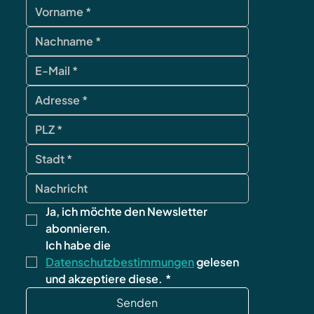
Ja, ich möchte den Newsletter 
abonnieren.
Ich habe die 
Datenschutzbestimmungen
 gelesen 
und akzeptiere diese.
*
Senden