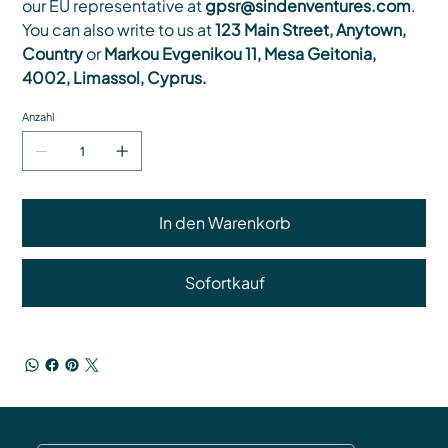
our EU representative at
gpsr@sindenventures.com
.
You can also write to us at
123 Main Street, Anytown,
Country
or
Markou Evgenikou 11, Mesa Geitonia,
4002, Limassol, Cyprus.
Anzahl
In den Warenkorb
Sofortkauf