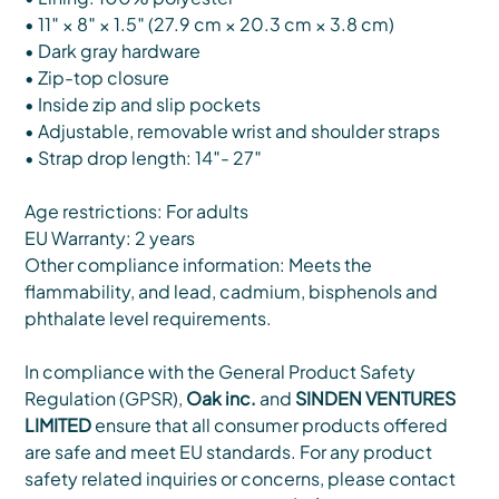
• 11″ × 8″ × 1.5″ (27.9 cm × 20.3 cm × 3.8 cm)
• Dark gray hardware
• Zip-top closure
• Inside zip and slip pockets
• Adjustable, removable wrist and shoulder straps
• Strap drop length: 14″- 27″
Age restrictions: For adults
EU Warranty: 2 years
Other compliance information: Meets the
flammability, and lead, cadmium, bisphenols and
phthalate level requirements.
In compliance with the General Product Safety
Regulation (GPSR),
Oak inc.
and
SINDEN VENTURES
LIMITED
ensure that all consumer products offered
are safe and meet EU standards. For any product
safety related inquiries or concerns, please contact