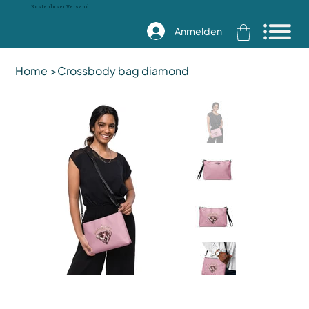
Kostenloser Versand
Anmelden
Home
>
Crossbody bag diamond