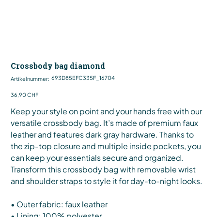
Crossbody bag diamond
Artikelnummer:
693D85EFC335F_16704
Artikelnummer:
693D85EFC335F_16704
Preis
36,90 CHF
Keep your style on point and your hands free with our
versatile crossbody bag. It’s made of premium faux
leather and features dark gray hardware. Thanks to
the zip-top closure and multiple inside pockets, you
can keep your essentials secure and organized.
Transform this crossbody bag with removable wrist
and shoulder straps to style it for day-to-night looks.
• Outer fabric: faux leather
• Lining: 100% polyester