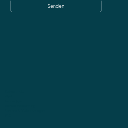
Senden
Datenschutz
AGB
Impressum
Widerrufsbelehrung
Versand & Rücksendungen
FAQ