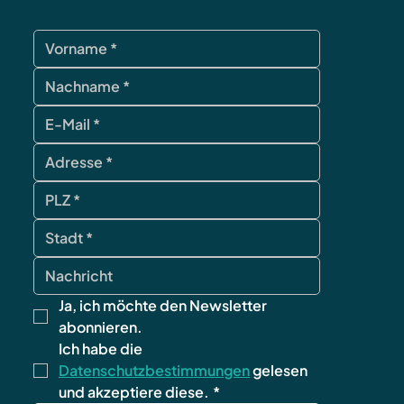
Ja, ich möchte den Newsletter 
abonnieren.
Ich habe die 
Datenschutzbestimmungen
 gelesen 
und akzeptiere diese.
*