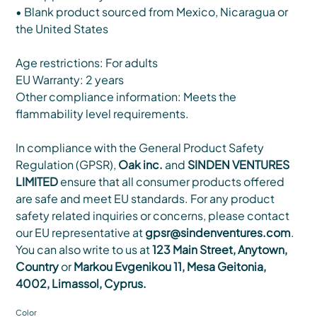
• Blank product sourced from Mexico, Nicaragua or
the United States
Age restrictions: For adults
EU Warranty: 2 years
Other compliance information: Meets the
flammability level requirements.
In compliance with the General Product Safety
Regulation (GPSR),
Oak inc.
and
SINDEN VENTURES
LIMITED
ensure that all consumer products offered
are safe and meet EU standards. For any product
safety related inquiries or concerns, please contact
our EU representative at
gpsr@sindenventures.com
.
You can also write to us at
123 Main Street, Anytown,
Country
or
Markou Evgenikou 11, Mesa Geitonia,
4002, Limassol, Cyprus.
Color