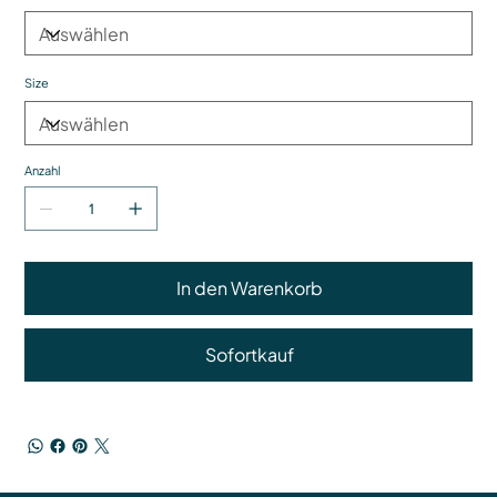
Size
Anzahl
In den Warenkorb
Sofortkauf