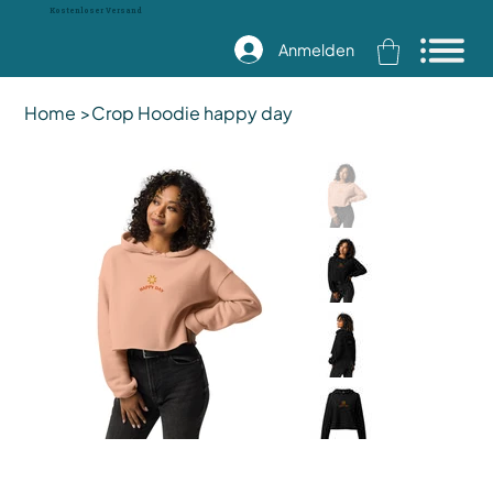
Kostenloser Versand
Anmelden
Home
>
Crop Hoodie happy day