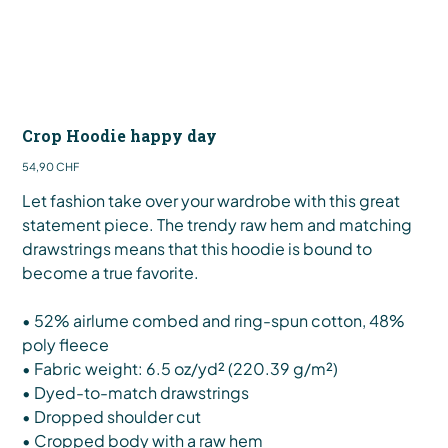
Crop Hoodie happy day
Preis
54,90 CHF
Let fashion take over your wardrobe with this great
statement piece. The trendy raw hem and matching
drawstrings means that this hoodie is bound to
become a true favorite.
• 52% airlume combed and ring-spun cotton, 48%
poly fleece
• Fabric weight: 6.5 oz/yd² (220.39 g/m²)
• Dyed-to-match drawstrings
• Dropped shoulder cut
• Cropped body with a raw hem