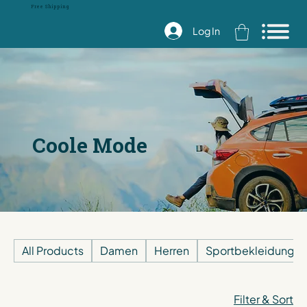
Free Shipping
Log In
Coole Mode
All Products
Damen
Herren
Sportbekleidung
Filter & Sort