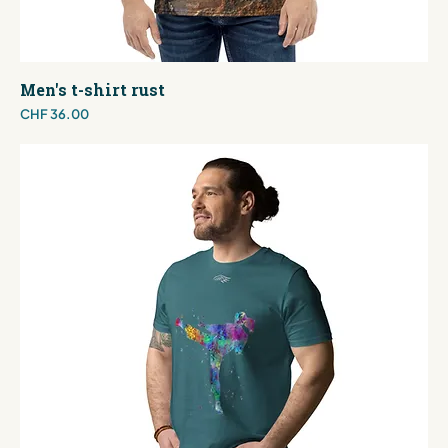
Men's t-shirt rust
Price
CHF 36.00