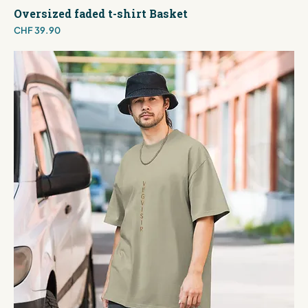
Oversized faded t-shirt Basket
Price
CHF 39.90