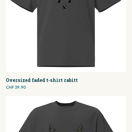
Oversized faded t-shirt rabitt
Price
CHF 39.90