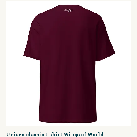
Unisex classic t-shirt Wings of World