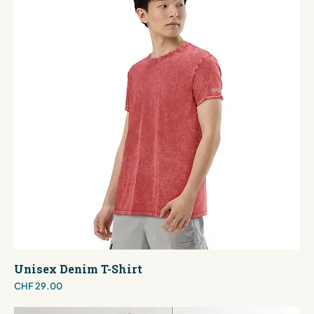
Unisex Denim T-Shirt
Price
CHF 29.00