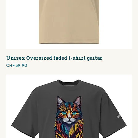
Unisex Oversized faded t-shirt guitar
Price
CHF 39.90