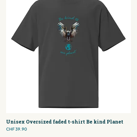
Unisex Oversized faded t-shirt Be kind Planet
Price
CHF 39.90