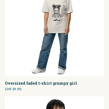
Oversized faded t-shirt grumpy girl
Price
CHF 39.90