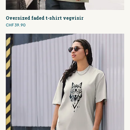
Oversized faded t-shirt vegvisir
Price
CHF 39.90