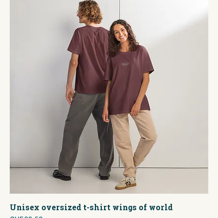
Unisex oversized t-shirt wings of world