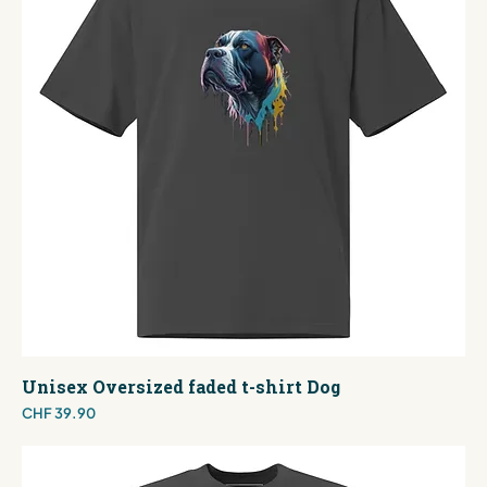
Unisex Oversized faded t-shirt Dog
Price
CHF 39.90