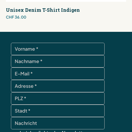
Unisex Denim T-Shirt Indigen
Price
CHF 36.00
contact