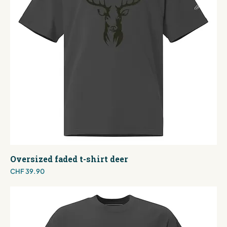
Oversized faded t-shirt deer
Price
CHF 39.90