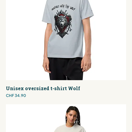
Unisex oversized t-shirt Wolf
Price
CHF 34.90