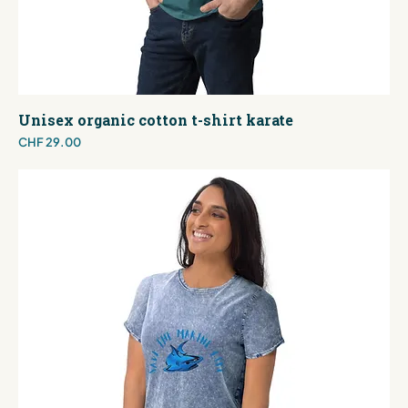
Unisex organic cotton t-shirt karate
Price
CHF 29.00