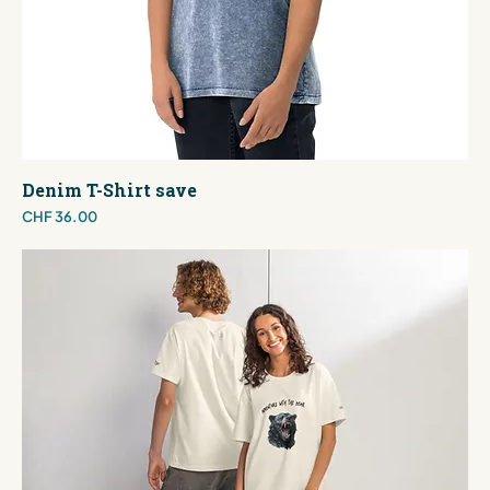
Denim T-Shirt save
Price
CHF 36.00