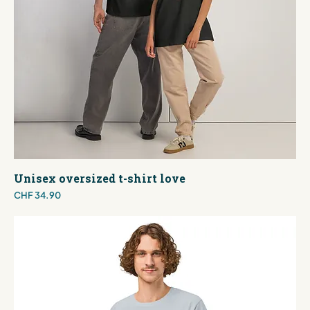
Unisex oversized t-shirt love
Price
CHF 34.90