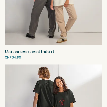
Unisex oversized t-shirt
Price
CHF 34.90