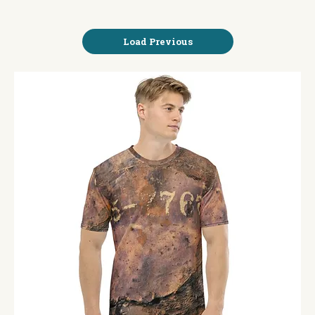
Load Previous