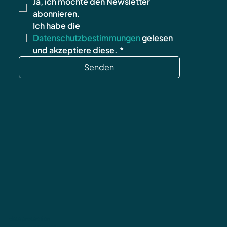
Ja, ich möchte den Newsletter 
abonnieren.
Ich habe die 
Datenschutzbestimmungen
 gelesen 
und akzeptiere diese.
*
Senden
data protection