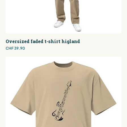
Oversized faded t-shirt higland
Price
CHF 39.90