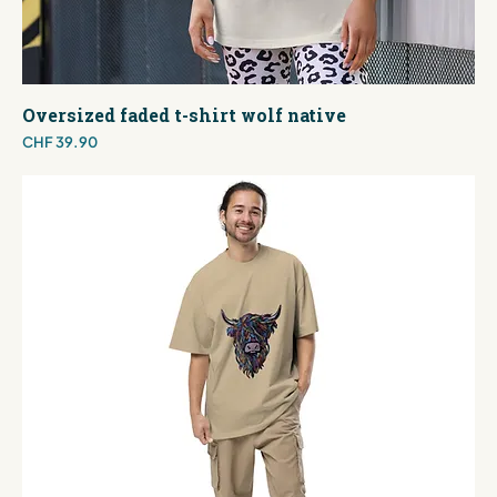
Oversized faded t-shirt wolf native
Price
CHF 39.90