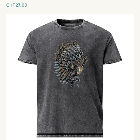
Price
CHF 27.00