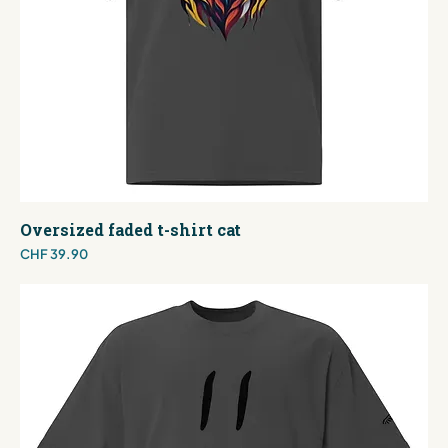
Oversized faded t-shirt cat
Price
CHF 39.90