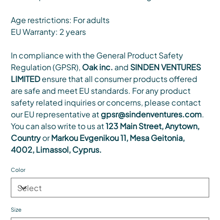
Age restrictions: For adults
EU Warranty: 2 years
In compliance with the General Product Safety
Regulation (GPSR),
Oak inc.
and
SINDEN VENTURES
LIMITED
ensure that all consumer products offered
are safe and meet EU standards. For any product
safety related inquiries or concerns, please contact
our EU representative at
gpsr@sindenventures.com
.
You can also write to us at
123 Main Street, Anytown,
Country
or
Markou Evgenikou 11, Mesa Geitonia,
4002, Limassol, Cyprus.
Color
Size