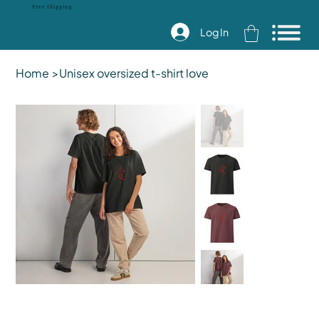
Free Shipping
Log In
Home
>
Unisex oversized t-shirt love