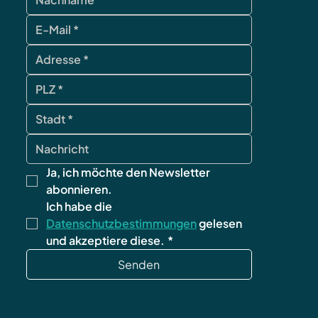
contact
Ja, ich möchte den Newsletter 
abonnieren.
Ich habe die 
Datenschutzbestimmungen
 gelesen 
und akzeptiere diese.
*
Senden