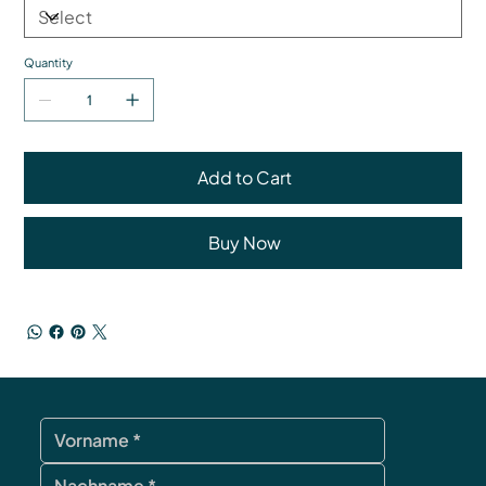
Quantity
Add to Cart
Buy Now