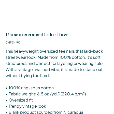
Unisex oversized t-shirt love
Price
CHF 34.90
This heavyweight oversized tee nails that laid-back
streetwear look. Made from 100% cotton, it’s soft,
structured, and perfect for layering or wearing solo.
With a vintage-washed vibe, it’s made to stand out
without trying too hard.
• 100% ring-spun cotton
• Fabric weight: 6.5 oz./yd.² (220.4 g/m²)
• Oversized fit
• Trendy vintage look
• Blank product sourced from Nicaragua