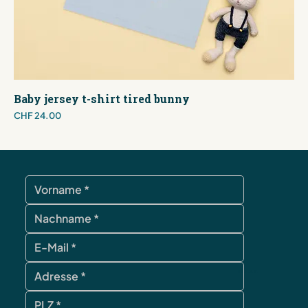
Baby jersey t-shirt tired bunny
Price
CHF 24.00
contact