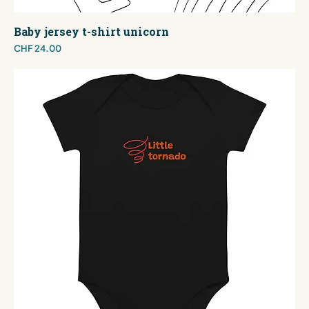
Baby jersey t-shirt unicorn
Price
CHF 24.00