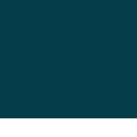
data protection
Terms and Conditions
imprint
cancellation policy
Shipping & Returns
FAQ
wingsofworld.universe@bluewin.ch