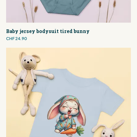
Baby jersey bodysuit tired bunny
Price
CHF 24.90