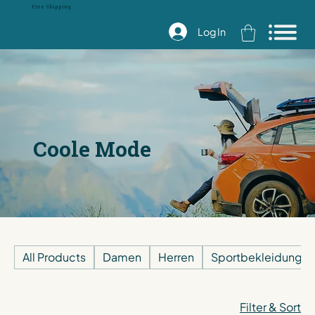
Free Shipping
Log In
Coole Mode
All Products
Damen
Herren
Sportbekleidung
Filter & Sort