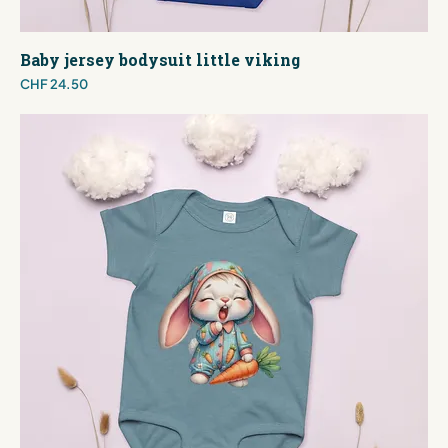
Baby jersey bodysuit little viking
Price
CHF 24.50