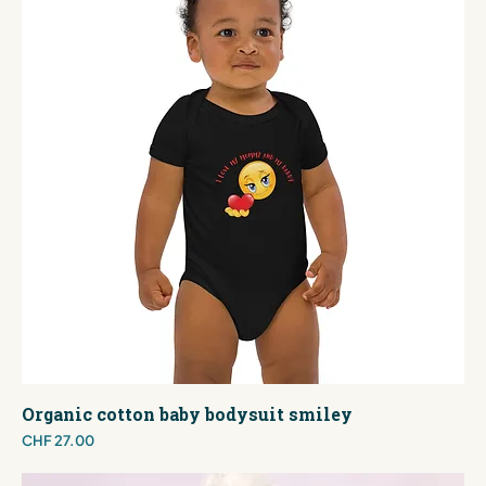
Organic cotton baby bodysuit smiley
Price
CHF 27.00