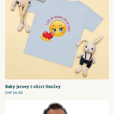
Baby jersey t-shirt Smiley
Price
CHF 24.00