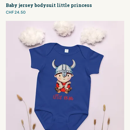
Baby jersey bodysuit little princess
Price
CHF 24.50