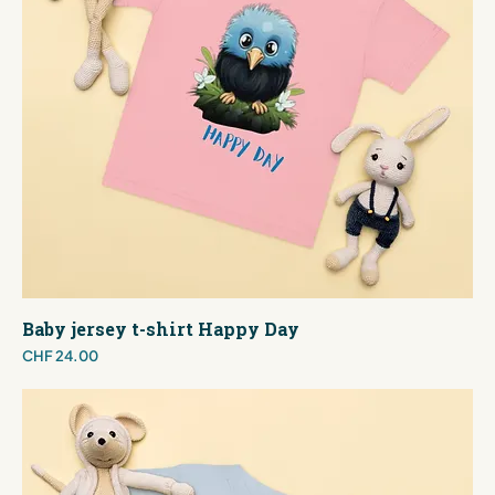
Baby jersey t-shirt Happy Day
Price
CHF 24.00