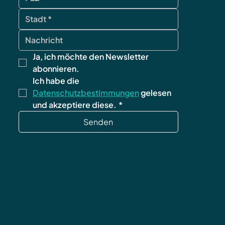
Ja, ich möchte den Newsletter 
abonnieren.
Ich habe die 
Datenschutzbestimmungen
 gelesen 
und akzeptiere diese.
*
Senden