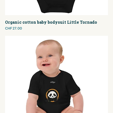
Organic cotton baby bodysuit Little Tornado
Price
CHF 27.00