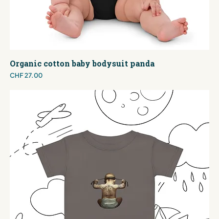
Organic cotton baby bodysuit panda
Price
CHF 27.00