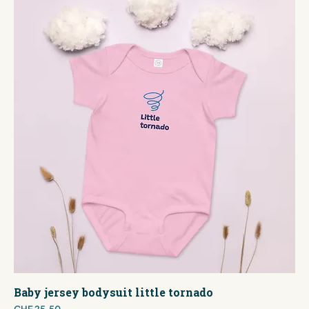
Baby jersey bodysuit little tornado
Price
CHF 25.50