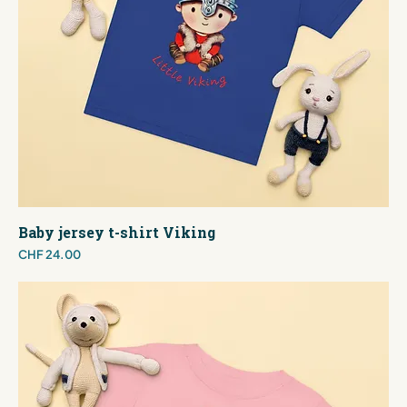
Baby jersey t-shirt Viking
Price
CHF 24.00