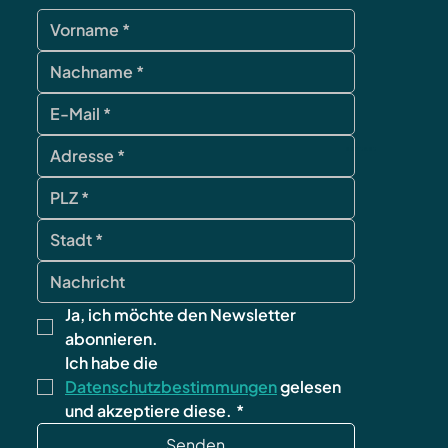
contact
Ja, ich möchte den Newsletter 
abonnieren.
Ich habe die 
Datenschutzbestimmungen
 gelesen 
und akzeptiere diese.
*
Senden