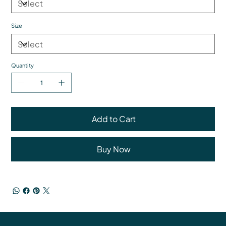
Size
Quantity
Add to Cart
Buy Now