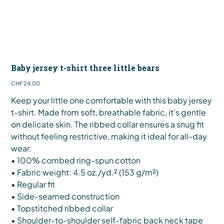
Baby jersey t-shirt three little bears
Price
CHF 24.00
Keep your little one comfortable with this baby jersey
t-shirt. Made from soft, breathable fabric, it’s gentle
on delicate skin. The ribbed collar ensures a snug fit
without feeling restrictive, making it ideal for all-day
wear.
• 100% combed ring-spun cotton
• Fabric weight: 4.5 oz./yd.² (153 g/m²)
• Regular fit
• Side-seamed construction
• Topstitched ribbed collar
• Shoulder-to-shoulder self-fabric back neck tape