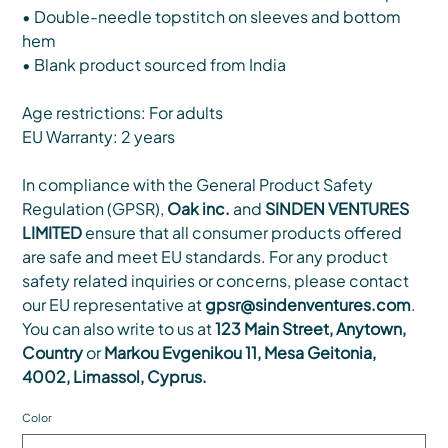
• Double-needle topstitch on sleeves and bottom
hem
• Blank product sourced from India
Age restrictions: For adults
EU Warranty: 2 years
In compliance with the General Product Safety
Regulation (GPSR),
Oak inc.
and
SINDEN VENTURES
LIMITED
ensure that all consumer products offered
are safe and meet EU standards. For any product
safety related inquiries or concerns, please contact
our EU representative at
gpsr@sindenventures.com
.
You can also write to us at
123 Main Street, Anytown,
Country
or
Markou Evgenikou 11, Mesa Geitonia,
4002, Limassol, Cyprus.
Color