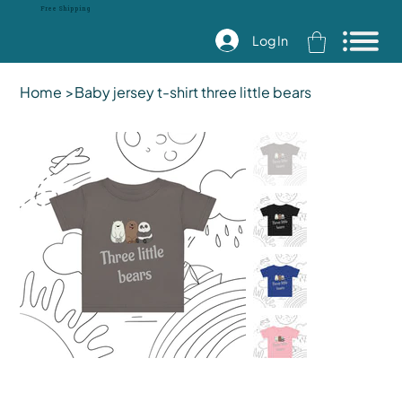
Free Shipping
Log In
Home
>
Baby jersey t-shirt three little bears